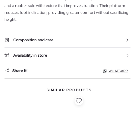
and a rubber sole with texture that improves traction. Their platform
reduces foot inclination, providing greater comfort without sacrificing
height.
Composition and care
Availability in store
Share it!
WHATSAPP
SIMILAR PRODUCTS