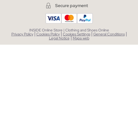
Secure payment
INSIDE Online Store | Clothing and Shoes Online
|
|
|
|
Privacy Policy
Cookies Policy
Cookies Settings
General Conditions
|
Legal Notice
Mapa web