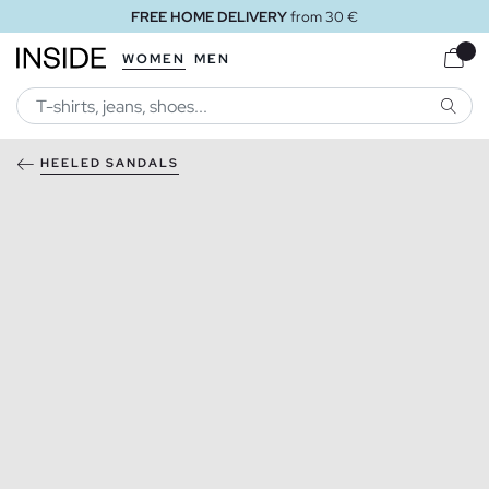
FREE HOME DELIVERY
from 30 €
WOMEN
MEN
SEARC
HEELED SANDALS