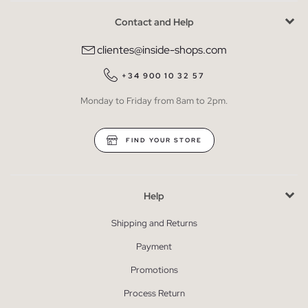
Contact and Help
clientes@inside-shops.com
+34 900 10 32 57
Monday to Friday from 8am to 2pm.
FIND YOUR STORE
Help
Shipping and Returns
Payment
Promotions
Process Return