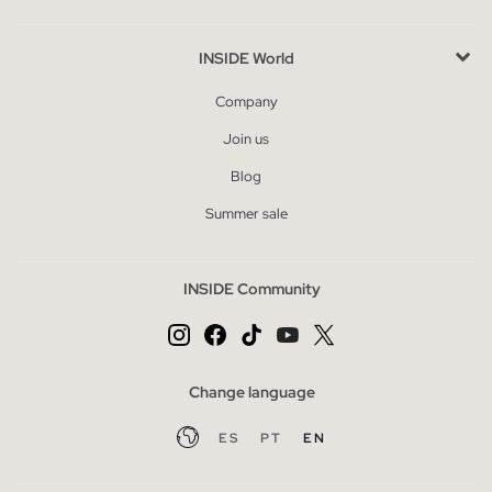
INSIDE World
Company
Join us
Blog
Summer sale
INSIDE Community
Change language
ES
PT
EN