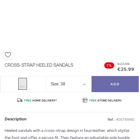
€27.99
CROSS-STRAP HEELED SANDALS
7%
€25.99
Size
38
ADD
FREE
HOME DELIVERY*
FREE
STORE DELIVERY
Description
Ref. :
456789190
Heeled sandals with a cross-strap design in faux leather, which stylize
the foot and offer a secure fit. They feature an adjustable side buckle