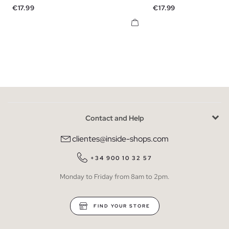
Price
Price
€17.99
€17.99
Contact and Help
clientes@inside-shops.com
+34 900 10 32 57
Monday to Friday from 8am to 2pm.
FIND YOUR STORE