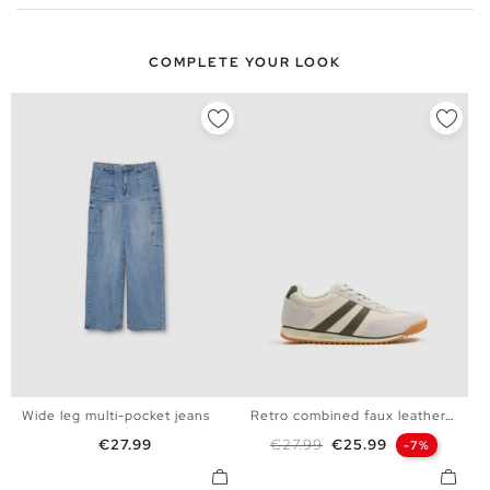
COMPLETE YOUR LOOK
Wide leg multi-pocket jeans
Retro combined faux leather...
34
36
38
40
36
37
38
39
40
Price
Regular price
Price
€27.99
€27.99
€25.99
-7%