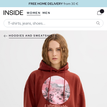
FREE HOME DELIVERY
from 30 €
WOMEN
MEN
SEARC
HOODIES AND SWEATSHIRTS