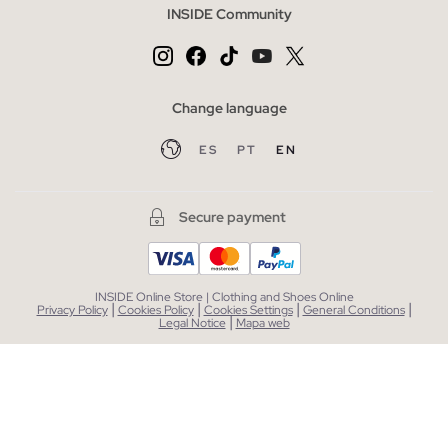
INSIDE Community
Change language
ES
PT
EN
Secure payment
INSIDE Online Store | Clothing and Shoes Online
|
|
|
|
Privacy Policy
Cookies Policy
Cookies Settings
General Conditions
|
Legal Notice
Mapa web