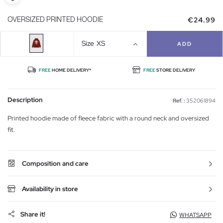
€24.99
OVERSIZED PRINTED HOODIE
Size
XS
ADD
FREE
HOME DELIVERY*
FREE
STORE DELIVERY
Description
Ref. :
352061894
Printed hoodie made of fleece fabric with a round neck and oversized
fit.
Composition and care
Availability in store
Share it!
WHATSAPP