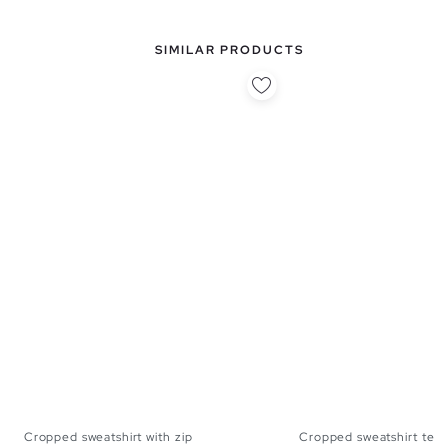
SIMILAR PRODUCTS
Cropped sweatshirt with zip
Cropped sweatshirt ted
XS
S
M
L
XS
S
M