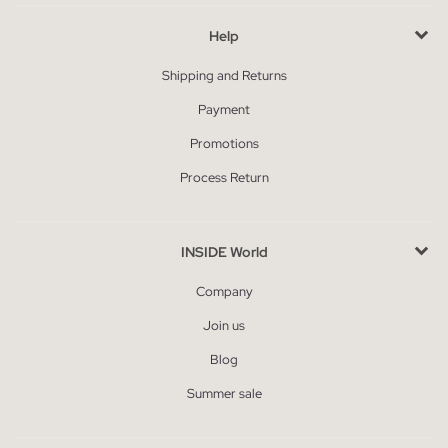
Help
Shipping and Returns
Payment
Promotions
Process Return
INSIDE World
Company
Join us
Blog
Summer sale