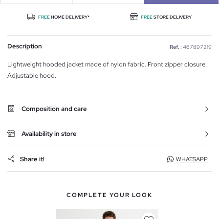
FREE
HOME DELIVERY*
FREE
STORE DELIVERY
Description
Ref. :
467897219
Lightweight hooded jacket made of nylon fabric. Front zipper closure.
Adjustable hood.
Composition and care
Availability in store
Share it!
WHATSAPP
COMPLETE YOUR LOOK