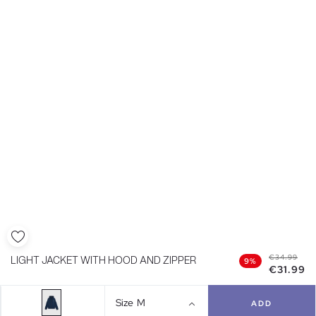
€34.99
LIGHT JACKET WITH HOOD AND ZIPPER
9%
€31.99
Size
M
ADD