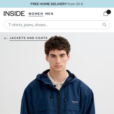
FREE HOME DELIVERY
from 30 €
WOMEN
MEN
SEARC
JACKETS AND COATS