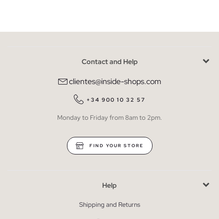
Contact and Help
clientes@inside-shops.com
+34 900 10 32 57
Monday to Friday from 8am to 2pm.
FIND YOUR STORE
Help
Shipping and Returns