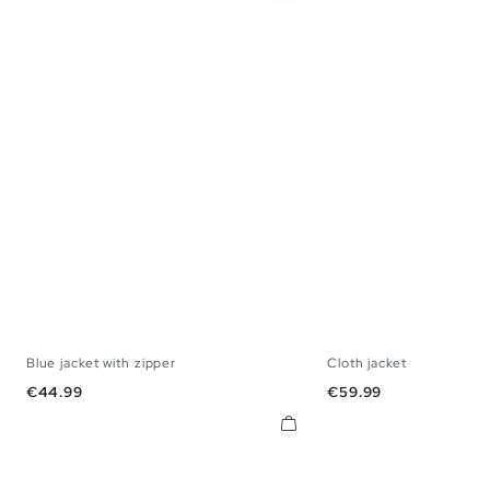
Blue jacket with zipper
Cloth jacket
S
M
L
XL
S
M
L
Price
Price
€44.99
€59.99