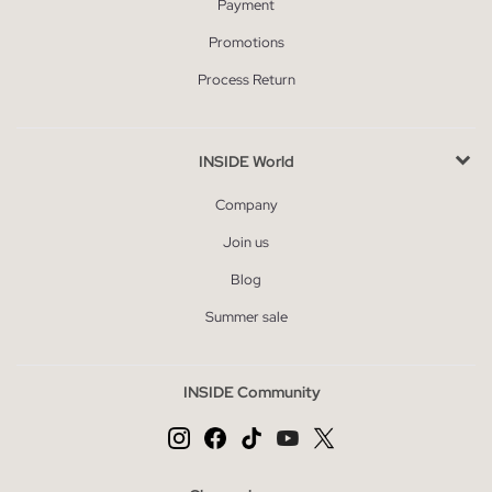
Payment
Promotions
Process Return
INSIDE World
Company
Join us
Blog
Summer sale
INSIDE Community