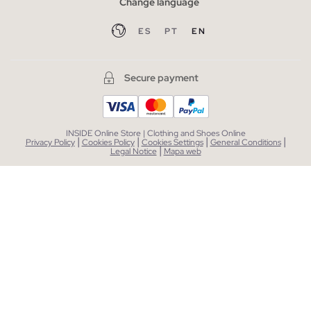
Change language
ES
PT
EN
Secure payment
INSIDE Online Store | Clothing and Shoes Online
|
|
|
|
Privacy Policy
Cookies Policy
Cookies Settings
General Conditions
|
Legal Notice
Mapa web