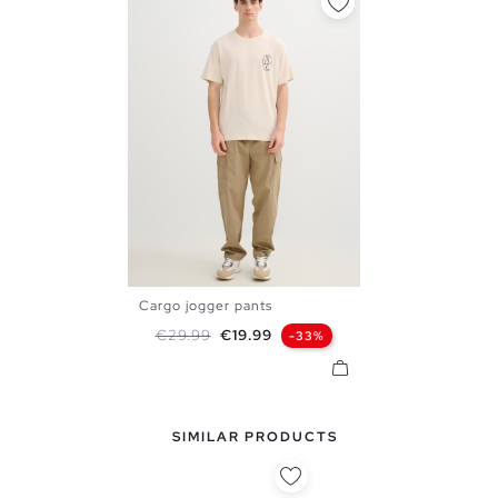
Cargo jogger pants
XS
S
M
L
XL
Regular price
Price
€29.99
€19.99
-33%
SIMILAR PRODUCTS