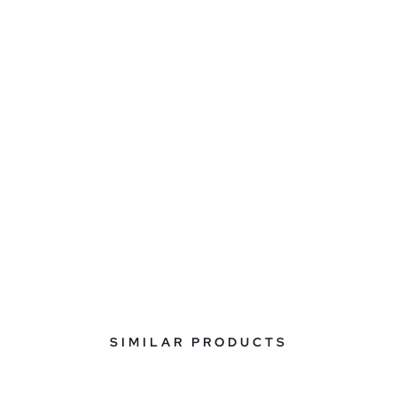
SIMILAR PRODUCTS