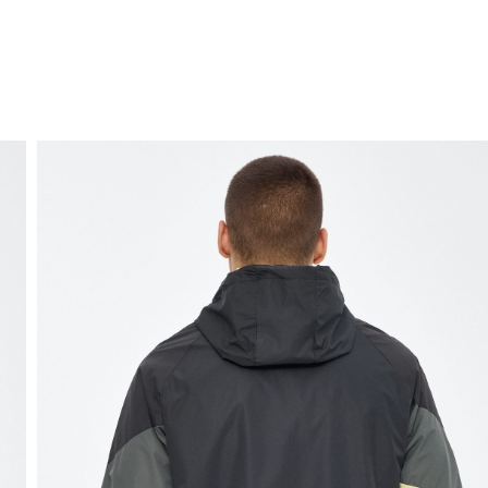
FREE HOME DELIVERY
from 30 €