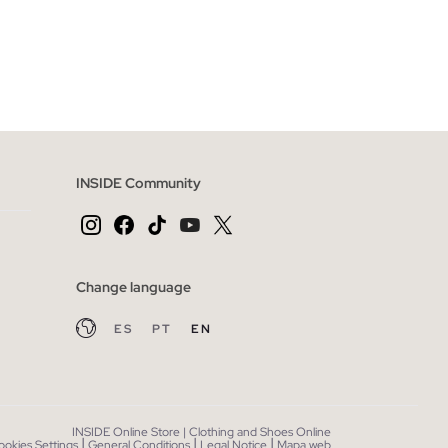
 BAG
ADD TO SHOPPING BAG
XXL
S
M
L
XL
XXL
INSIDE Community
Change language
ES
PT
EN
INSIDE Online Store | Clothing and Shoes Online
|
|
|
ookies Settings
General Conditions
Legal Notice
Mapa web