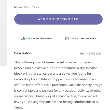
Model
: 185 cm Size XL
ADD TO SHOPPING BAG
FREE
HOME DELIVERY*
FREE
STORE DELIVERY
Description
Ref. :
437632219
This lightweight windbreaker jacket is perfect for young
people who are active outdoors. It features a stylish color-
block print that stands out and a polyamide fabric for
durability, plus a full-length zipper closure for easy on and
off. The hood offers extra protection, while the sporty design
is comfortable and perfect for any outdoor activity. Whether
you're running, biking, or just staying active, this jacket will
have you looking fashionable and feeling comfortable at all
times.