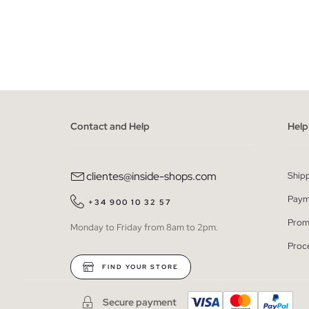
ADD TO SHOPPING BAG
S
M
L
XL
XXL
S
Contact and Help
Help
clientes@inside-shops.com
Ship
Paym
+34 900 10 32 57
Prom
Monday to Friday from 8am to 2pm.
Proc
FIND YOUR STORE
Secure payment