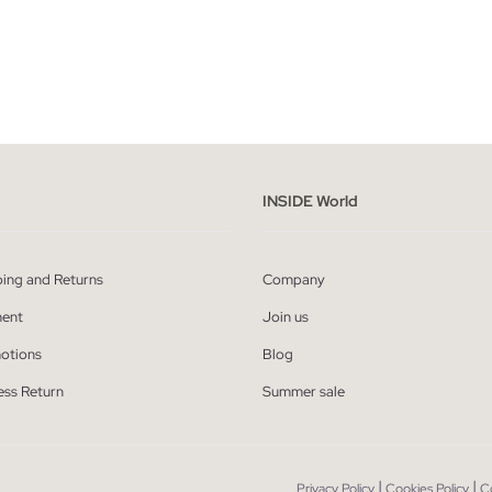
ADD TO SHOPPING BAG
ADD TO SHOPPING
M
L
XL
XXL
S
M
L
XL
INSIDE World
ping and Returns
Company
ent
Join us
otions
Blog
ess Return
Summer sale
|
|
Privacy Policy
Cookies Policy
C