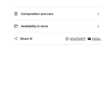
Composition and care
Availability in store
Share it!
WHATSAPP
EMAIL