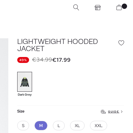
LIGHTWEIGHT HOODED
JACKET
€34.99
€17.99
49%
Dark Grey
Size
GUIDE
S
M
L
XL
XXL