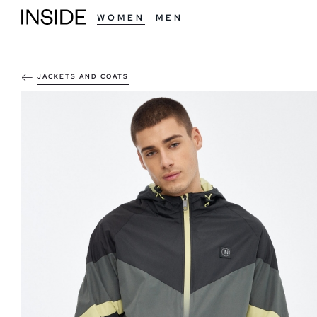
WOMEN
MEN
JACKETS AND COATS