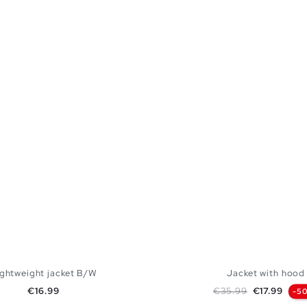
ightweight jacket B/W
Jacket with hood
Price
Regular price
Price
€16.99
€35.99
€17.99
-5