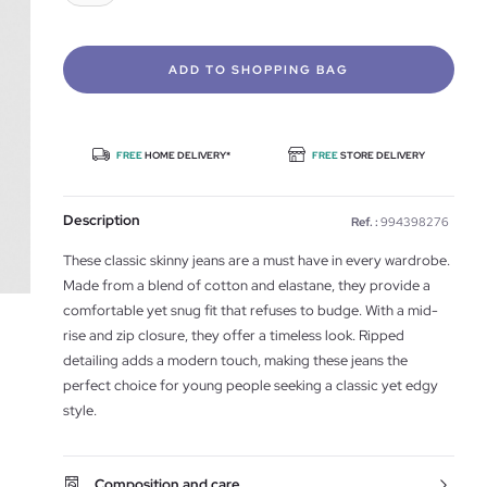
ADD TO SHOPPING BAG
FREE
HOME DELIVERY*
FREE
STORE DELIVERY
Description
Ref. :
994398276
These classic skinny jeans are a must have in every wardrobe.
Made from a blend of cotton and elastane, they provide a
comfortable yet snug fit that refuses to budge. With a mid-
rise and zip closure, they offer a timeless look. Ripped
detailing adds a modern touch, making these jeans the
perfect choice for young people seeking a classic yet edgy
style.
Composition and care