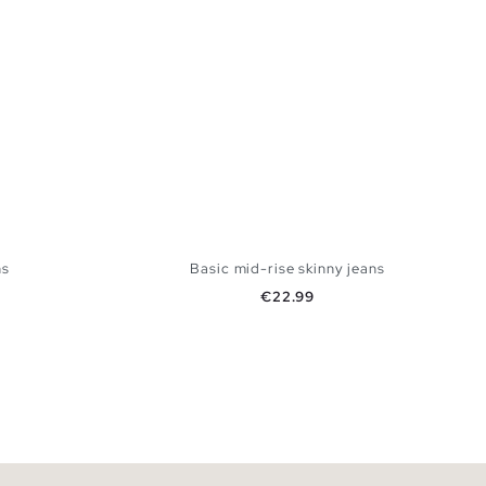
ns
Basic mid-rise skinny jeans
Price
€22.99
 BAG
ADD TO SHOPPING BAG
42
44
34
36
38
40
42
44