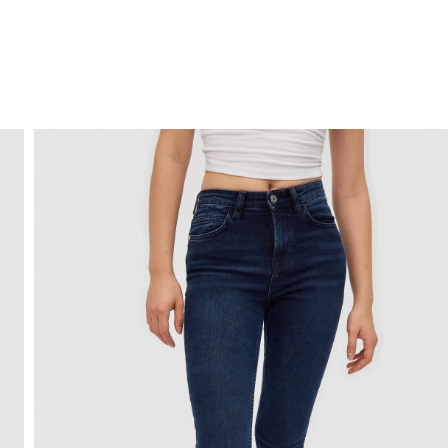
FREE HOME DELIVERY
from 30 €