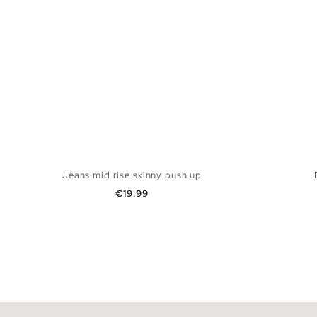
Jeans mid rise skinny push up
Price
€19.99
ADD TO SHOPPING BAG
34
36
38
40
42
44
34
3