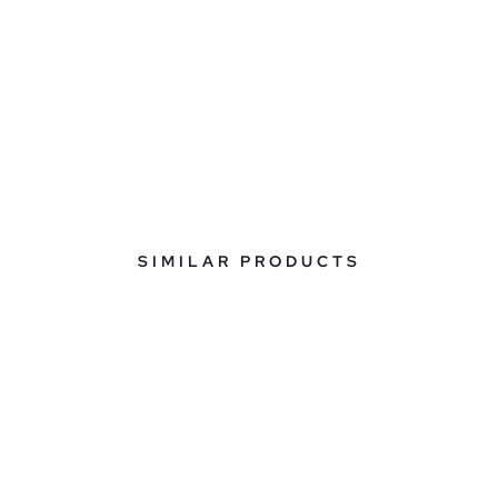
SIMILAR PRODUCTS