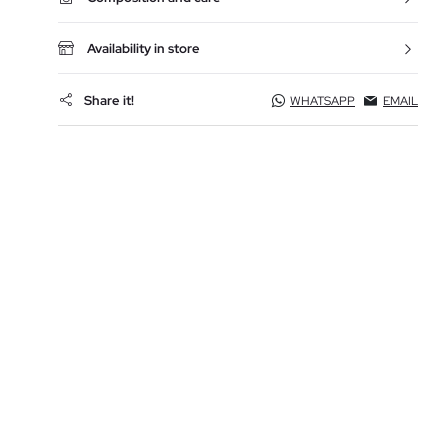
Availability in store
Share it!
WHATSAPP
EMAIL