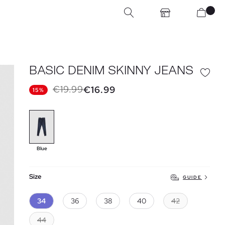
BASIC DENIM SKINNY JEANS
€19.99
€16.99
15%
Blue
Size
GUIDE
34
36
38
40
42
44