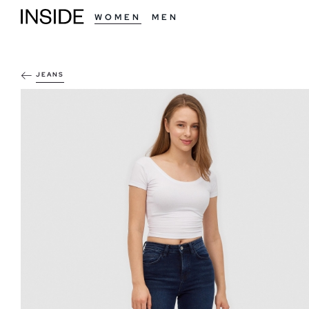
WOMEN
MEN
JEANS