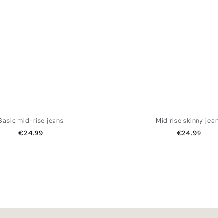
Basic mid-rise jeans
Mid rise skinny jea
Price
Price
€24.99
€24.99
ADD TO SHOPPING BAG
ADD TO SHOPPING
6
38
40
42
44
34
36
38
40