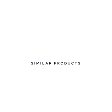
SIMILAR PRODUCTS