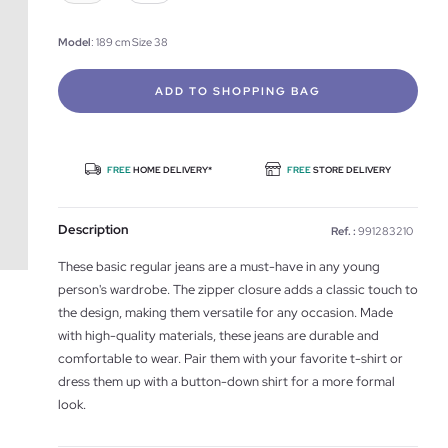
Model
: 189 cm Size 38
ADD TO SHOPPING BAG
FREE
HOME DELIVERY*
FREE
STORE DELIVERY
Description
Ref. :
991283210
These basic regular jeans are a must-have in any young
person's wardrobe. The zipper closure adds a classic touch to
the design, making them versatile for any occasion. Made
with high-quality materials, these jeans are durable and
comfortable to wear. Pair them with your favorite t-shirt or
dress them up with a button-down shirt for a more formal
look.