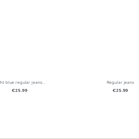
ht blue regular jeans...
Regular jeans
Price
Price
€25.99
€25.99
ADD TO SHOPPING BAG
ADD TO SHOPPING
40
42
44
46
48
36
38
40
42
44