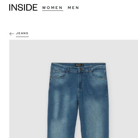
WOMEN
MEN
JEANS