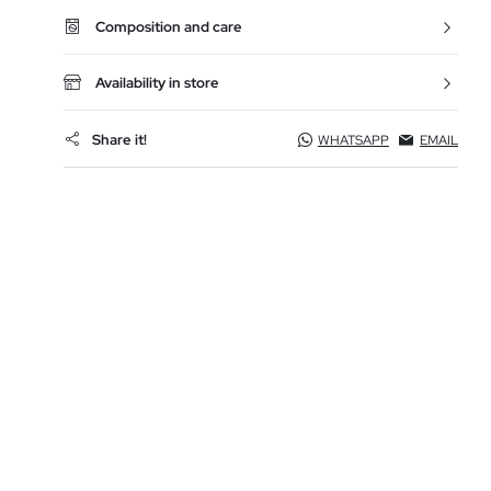
Composition and care
Availability in store
Share it!
WHATSAPP
EMAIL