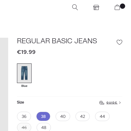
REGULAR BASIC JEANS
€19.99
Blue
Size
GUIDE
36
38
40
42
44
46
48