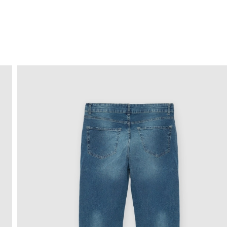
FREE HOME DELIVERY
from 30 €