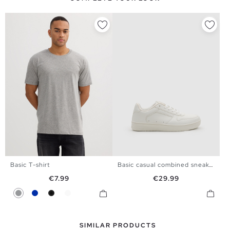
Basic T-shirt
Basic casual combined sneaker
39
40
41
42
43
44
XS
S
M
L
XL
XXL
Price
Price
€7.99
€29.99
45
Gray
Blue
Black
White
SIMILAR PRODUCTS