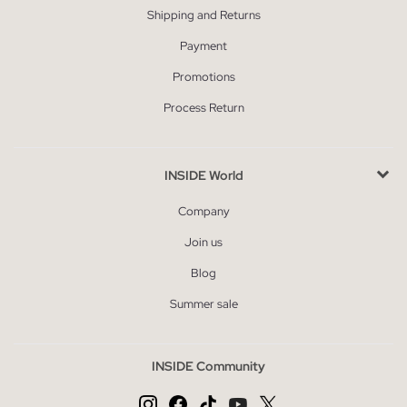
Shipping and Returns
Payment
Promotions
Process Return
INSIDE World
Company
Join us
Blog
Summer sale
INSIDE Community