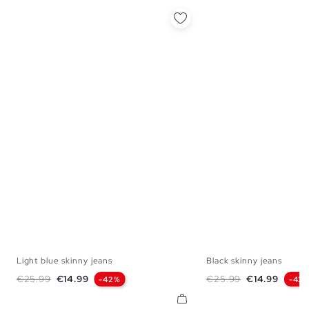
Light blue skinny jeans
Black skinny jeans
36
38
40
42
44
46
36
38
40
42
Regular price
Price
Regular price
Price
€25.99
€14.99
€25.99
€14.99
-42%
-42