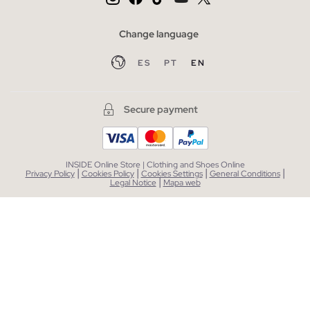
Change language
ES
PT
EN
Secure payment
INSIDE Online Store | Clothing and Shoes Online
|
|
|
|
Privacy Policy
Cookies Policy
Cookies Settings
General Conditions
|
Legal Notice
Mapa web