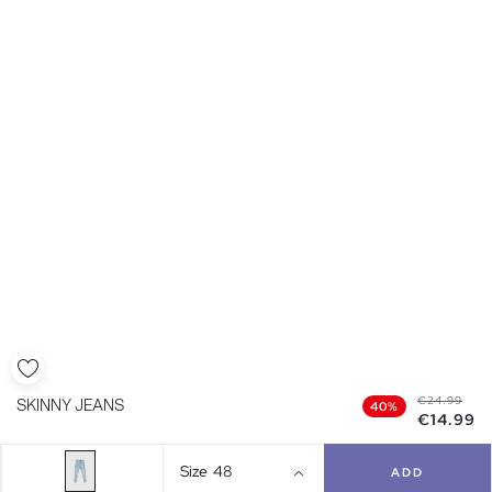
€24.99
SKINNY JEANS
40%
€14.99
Size
48
ADD