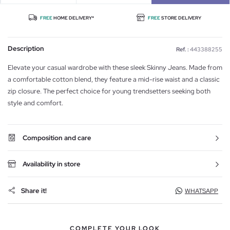
FREE
HOME DELIVERY*
FREE
STORE DELIVERY
Description
Ref. :
443388255
Elevate your casual wardrobe with these sleek Skinny Jeans. Made from
a comfortable cotton blend, they feature a mid-rise waist and a classic
zip closure. The perfect choice for young trendsetters seeking both
style and comfort.
Composition and care
Availability in store
Share it!
WHATSAPP
COMPLETE YOUR LOOK