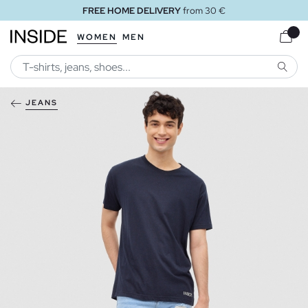
FREE HOME DELIVERY
from 30 €
WOMEN
MEN
SEARC
JEANS