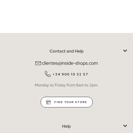
Contact and Help
clientes@inside-shops.com
+34 900 10 32 57
Monday to Friday from 8am to 2pm.
FIND YOUR STORE
Help