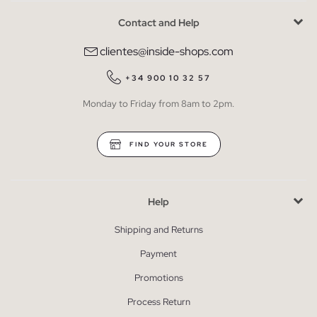
Contact and Help
clientes@inside-shops.com
+34 900 10 32 57
Monday to Friday from 8am to 2pm.
FIND YOUR STORE
Help
Shipping and Returns
Payment
Promotions
Process Return