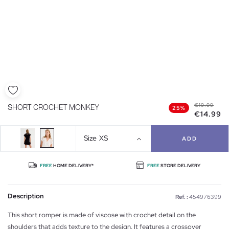
€19.99
SHORT CROCHET MONKEY
25%
€14.99
Size
XS
ADD
FREE
HOME DELIVERY*
FREE
STORE DELIVERY
Description
Ref. :
454976399
This short romper is made of viscose with crochet detail on the
shoulders that adds texture to the design. It features a crossover