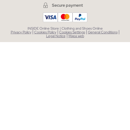
Secure payment
INSIDE Online Store | Clothing and Shoes Online
|
|
|
|
Privacy Policy
Cookies Policy
Cookies Settings
General Conditions
|
Legal Notice
Mapa web