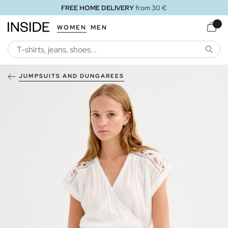
FREE HOME DELIVERY
from 30 €
WOMEN
MEN
SEARC
JUMPSUITS AND DUNGAREES