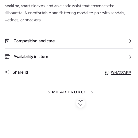
neckline, short sleeves, and an elastic waist that enhances the
silhouette. A comfortable and flattering model to pair with sandals,
wedges, or sneakers.
Composition and care
Availability in store
Share it!
WHATSAPP
SIMILAR PRODUCTS