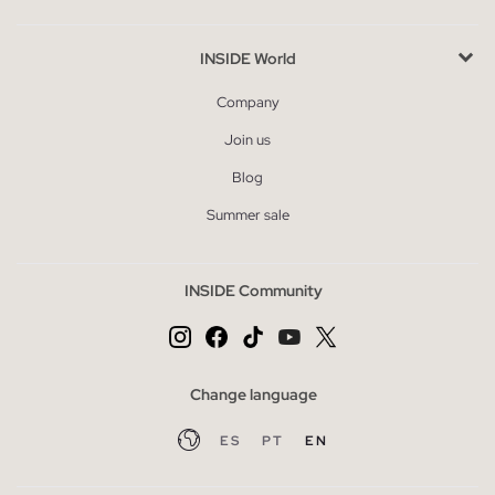
INSIDE World
Company
Join us
Blog
Summer sale
INSIDE Community
Change language
ES
PT
EN