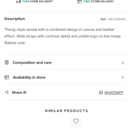
FREE
HOME DELIVERY*
FREE
STORE DELIVERY
Description
Ref. :
465089140
Thong-style sandal with a combined design in canvas and leather
effect. Wide straps with contrast detail and visible logo on the instep.
Rubber sole.
Composition and care
Availability in store
Share it!
WHATSAPP
SIMILAR PRODUCTS