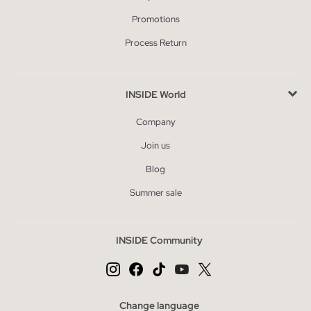
Promotions
Process Return
INSIDE World
Company
Join us
Blog
Summer sale
INSIDE Community
Change language