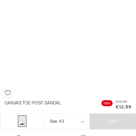
€15.99
CANVAS TOE-POST SANDAL
19%
€12.99
Size
43
ADD