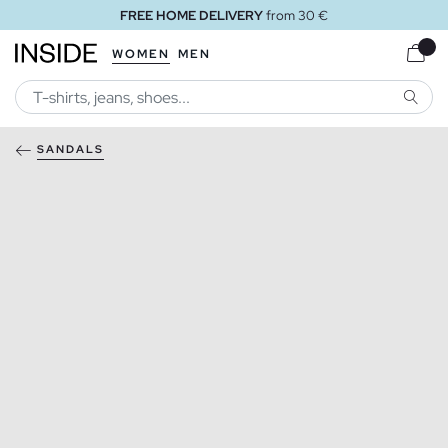
FREE HOME DELIVERY
from 30 €
WOMEN
MEN
SEARC
SANDALS