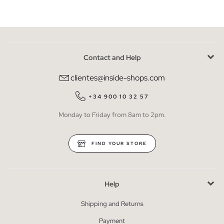
Contact and Help
clientes@inside-shops.com
+34 900 10 32 57
Monday to Friday from 8am to 2pm.
FIND YOUR STORE
Help
Shipping and Returns
Payment