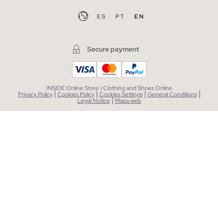
ES
PT
EN
Secure payment
INSIDE Online Store | Clothing and Shoes Online
|
|
|
|
Privacy Policy
Cookies Policy
Cookies Settings
General Conditions
|
Legal Notice
Mapa web