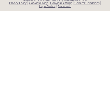
|
|
|
|
Privacy Policy
Cookies Policy
Cookies Settings
General Conditions
|
Legal Notice
Mapa web