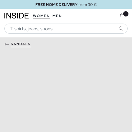
FREE HOME DELIVERY
from 30 €
WOMEN
MEN
SEARC
SANDALS