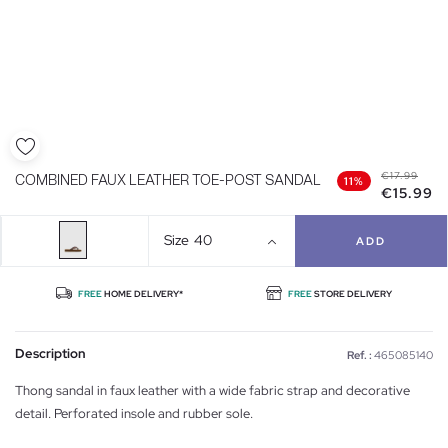
€17.99
COMBINED FAUX LEATHER TOE-POST SANDAL
11%
€15.99
Size
40
ADD
FREE
HOME DELIVERY*
FREE
STORE DELIVERY
Description
Ref. :
465085140
Thong sandal in faux leather with a wide fabric strap and decorative
detail. Perforated insole and rubber sole.