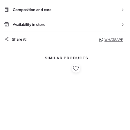
Composition and care
Availability in store
Share it!
WHATSAPP
SIMILAR PRODUCTS