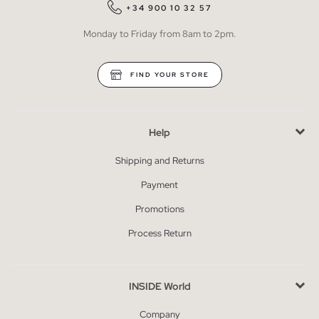
+34 900 10 32 57
Monday to Friday from 8am to 2pm.
FIND YOUR STORE
Help
Shipping and Returns
Payment
Promotions
Process Return
INSIDE World
Company