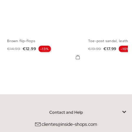
Brown flip-flops
Toe-post sandal, leather.
40
41
42
43
44
45
40
41
42
43
Regular price
Price
Regular price
Price
€14.99
€12.99
€19.99
€17.99
-13%
-10%
Contact and Help
clientes@inside-shops.com