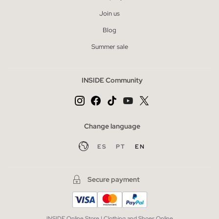
Join us
Blog
Summer sale
INSIDE Community
Change language
ES
PT
EN
Secure payment
INSIDE Online Store | Clothing and Shoes Online