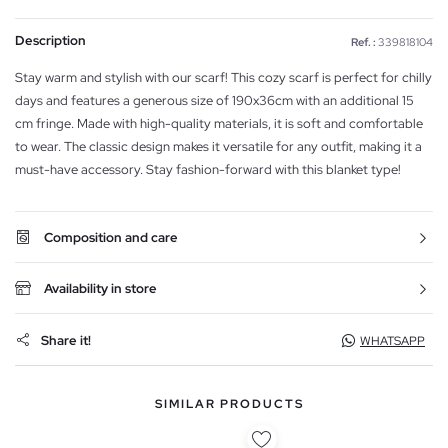
Description
Ref. :
339818104
Stay warm and stylish with our scarf! This cozy scarf is perfect for chilly
days and features a generous size of 190x36cm with an additional 15
cm fringe. Made with high-quality materials, it is soft and comfortable
to wear. The classic design makes it versatile for any outfit, making it a
must-have accessory. Stay fashion-forward with this blanket type!
Composition and care
Availability in store
Share it!
WHATSAPP
SIMILAR PRODUCTS