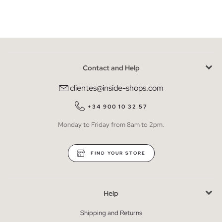
Contact and Help
clientes@inside-shops.com
+34 900 10 32 57
Monday to Friday from 8am to 2pm.
FIND YOUR STORE
Help
Shipping and Returns