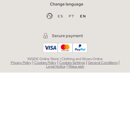
Change language
ES
PT
EN
Secure payment
INSIDE Online Store | Clothing and Shoes Online
|
|
|
|
Privacy Policy
Cookies Policy
Cookies Settings
General Conditions
|
Legal Notice
Mapa web