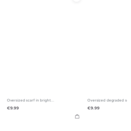
Oversized scarf in bright...
Oversized degraded sca
U
U
Price
Price
€9.99
€9.99