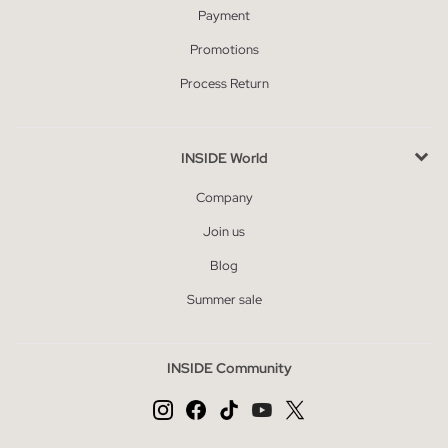
Payment
Promotions
Process Return
INSIDE World
Company
Join us
Blog
Summer sale
INSIDE Community