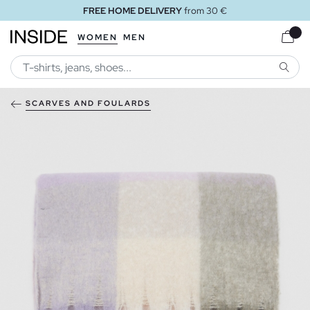
FREE HOME DELIVERY
from 30 €
WOMEN
MEN
SEARC
SCARVES AND FOULARDS