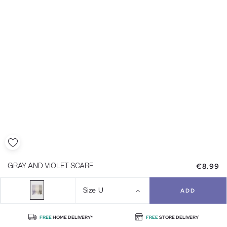
€8.99
GRAY AND VIOLET SCARF
Size
U
ADD
FREE
HOME DELIVERY*
FREE
STORE DELIVERY