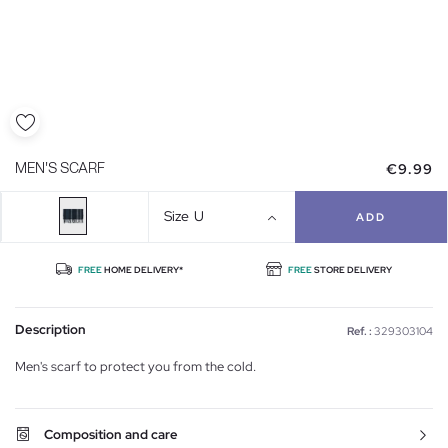
€9.99
MEN'S SCARF
Size
U
ADD
FREE
HOME DELIVERY*
FREE
STORE DELIVERY
Description
Ref. :
329303104
Men's scarf to protect you from the cold.
Composition and care