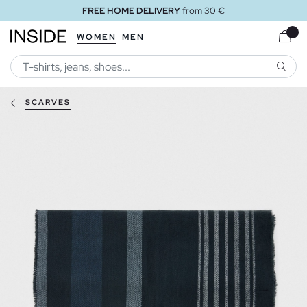
FREE HOME DELIVERY
from 30 €
WOMEN
MEN
SEARC
SCARVES