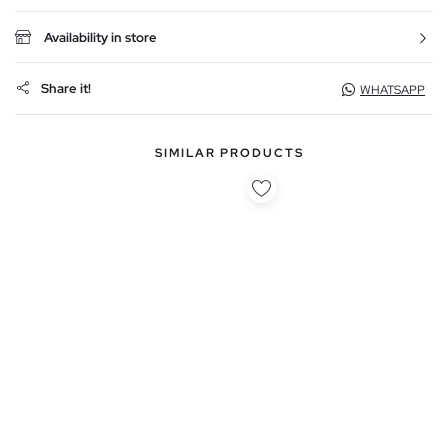
Availability in store
Share it!
WHATSAPP
SIMILAR PRODUCTS