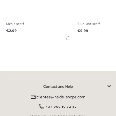
Men's scarf
Blue knit scarf
U
U
Price
Price
€2.99
€9.99
Contact and Help
clientes@inside-shops.com
+34 900 10 32 57