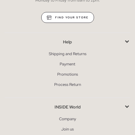
Monday to Friday from 8am to 2pm.
FIND YOUR STORE
Help
Shipping and Returns
Payment
Promotions
Process Return
INSIDE World
Company
Join us