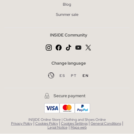
Blog
Summer sale
INSIDE Community
Change language
ES
PT
EN
Secure payment
INSIDE Online Store | Clothing and Shoes Online
|
|
|
|
Privacy Policy
Cookies Policy
Cookies Settings
General Conditions
|
Legal Notice
Mapa web