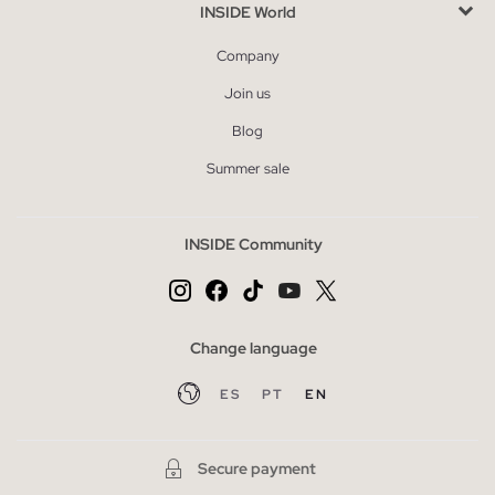
INSIDE World
Company
Join us
Blog
Summer sale
INSIDE Community
Change language
ES
PT
EN
Secure payment