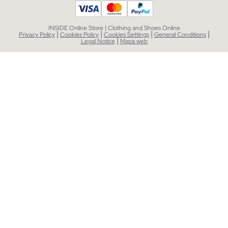
INSIDE Online Store | Clothing and Shoes Online
|
|
|
|
Privacy Policy
Cookies Policy
Cookies Settings
General Conditions
|
Legal Notice
Mapa web