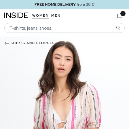
FREE HOME DELIVERY
from 30 €
WOMEN
MEN
SEARC
SHIRTS AND BLOUSES