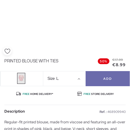
€17.99
PRINTED BLOUSE WITH TIES
50%
€8.99
Size
L
ADD
FREE
HOME DELIVERY*
FREE
STORE DELIVERY
Description
Ref. :
468909940
Regular-fit printed blouse, made from viscose and featuring an all-over
print in shades of pink, black, and beige. V-neck, short sleeves, and