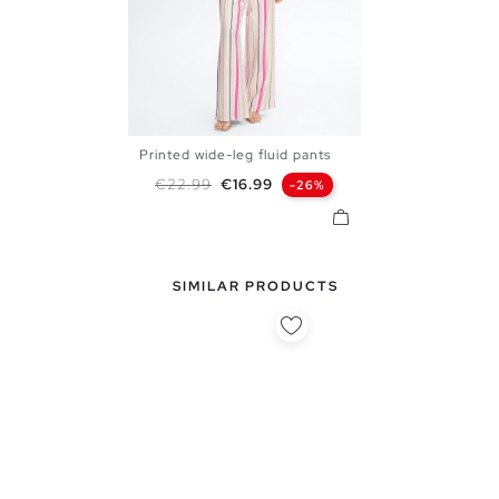
Printed wide-leg fluid pants
S
M
L
Regular price
Price
€22.99
€16.99
-26%
SIMILAR PRODUCTS