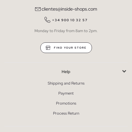
clientes@inside-shops.com
+34 900 10 32 57
Monday to Friday from 8am to 2pm.
FIND YOUR STORE
Help
Shipping and Returns
Payment
Promotions
Process Return