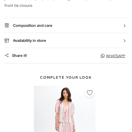
front tie closure.
Composition and care
Availability in store
Share it!
WHATSAPP
COMPLETE YOUR LOOK