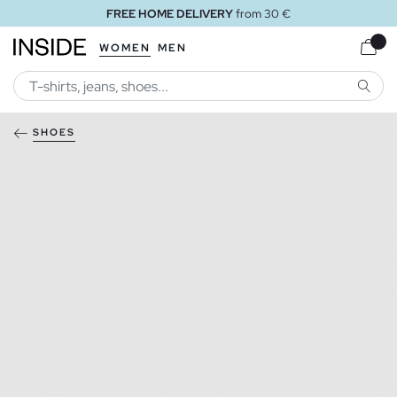
FREE HOME DELIVERY
from 30 €
WOMEN
MEN
SEARC
SHOES