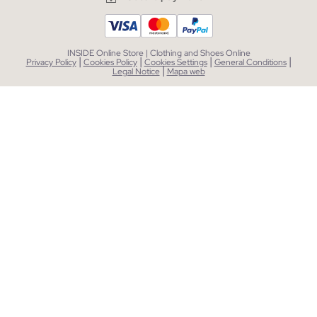
INSIDE Online Store | Clothing and Shoes Online
|
|
|
|
Privacy Policy
Cookies Policy
Cookies Settings
General Conditions
|
Legal Notice
Mapa web