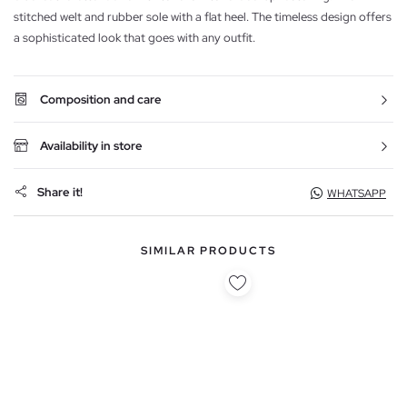
stitched welt and rubber sole with a flat heel. The timeless design offers
a sophisticated look that goes with any outfit.
Composition and care
Availability in store
Share it!
WHATSAPP
SIMILAR PRODUCTS