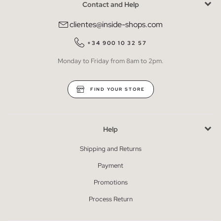
Contact and Help
clientes@inside-shops.com
+34 900 10 32 57
Monday to Friday from 8am to 2pm.
FIND YOUR STORE
Help
Shipping and Returns
Payment
Promotions
Process Return