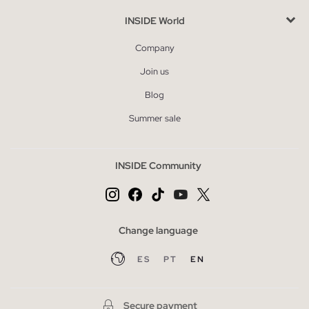
INSIDE World
Company
Join us
Blog
Summer sale
INSIDE Community
Change language
ES
PT
EN
Secure payment