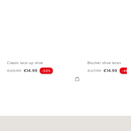
Classic lace-up shoe
Blucher shoe laces
40
41
42
43
44
45
40
41
42
43
Regular price
Price
Regular price
Price
€29.99
€14.99
€27.99
€14.99
-50%
-46%