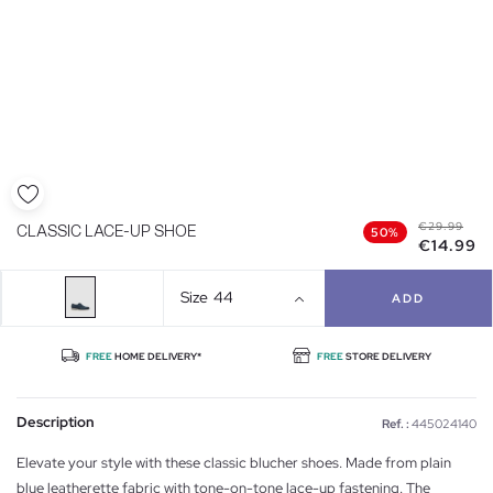
€29.99
CLASSIC LACE-UP SHOE
50%
€14.99
Size
44
ADD
FREE
HOME DELIVERY*
FREE
STORE DELIVERY
Description
Ref. :
445024140
Elevate your style with these classic blucher shoes. Made from plain
blue leatherette fabric with tone-on-tone lace-up fastening. The