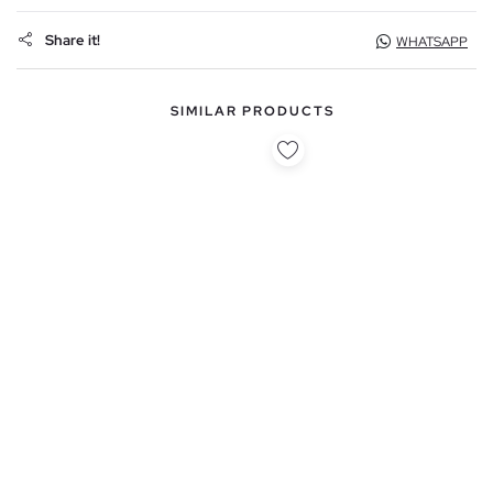
Share it!
WHATSAPP
SIMILAR PRODUCTS