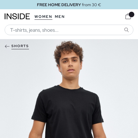
FREE HOME DELIVERY
from 30 €
WOMEN
MEN
SEARC
SHORTS