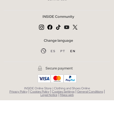
INSIDE Community
Change language
ES
PT
EN
Secure payment
INSIDE Online Store | Clothing and Shoes Online
|
|
|
|
Privacy Policy
Cookies Policy
Cookies Settings
General Conditions
|
Legal Notice
Mapa web