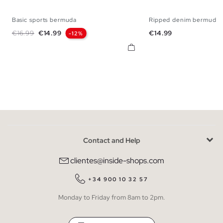
Basic sports bermuda
Ripped denim bermuda 
XS
S
M
L
XL
36
38
40
42
Regular price
Price
Price
€16.99
€14.99
€14.99
-12%
Contact and Help
clientes@inside-shops.com
+34 900 10 32 57
Monday to Friday from 8am to 2pm.