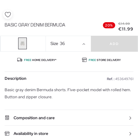
€14.99
BASIC GRAY DENIM BERMUDA
20%
€11.99
Size
36
ADD
FREE
HOME DELIVERY*
FREE
STORE DELIVERY
Description
Ref. :
453649761
Basic gray denim Bermuda shorts. Five-pocket model with rolled hem.
Button and zipper closure.
Composition and care
Availability in store