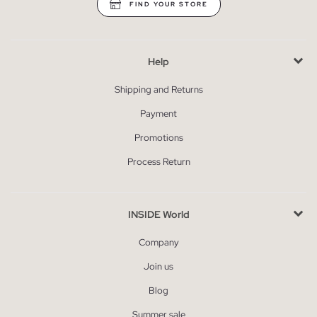
FIND YOUR STORE
Help
Shipping and Returns
Payment
Promotions
Process Return
INSIDE World
Company
Join us
Blog
Summer sale