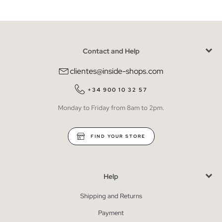
Contact and Help
clientes@inside-shops.com
+34 900 10 32 57
Monday to Friday from 8am to 2pm.
FIND YOUR STORE
Help
Shipping and Returns
Payment