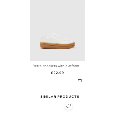
Retro sneakers with platform
36
37
38
39
40
Price
€22.99
SIMILAR PRODUCTS