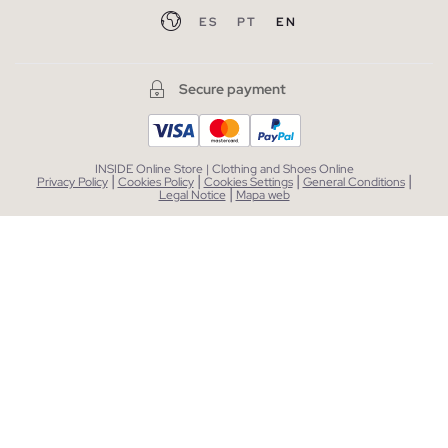
ES
PT
EN
Secure payment
INSIDE Online Store | Clothing and Shoes Online
|
|
|
|
Privacy Policy
Cookies Policy
Cookies Settings
General Conditions
|
Legal Notice
Mapa web