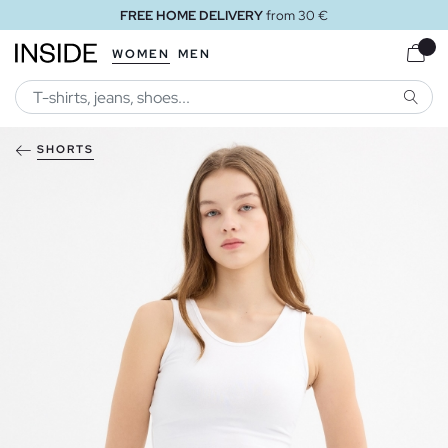
FREE HOME DELIVERY
from 30 €
WOMEN
MEN
SEARC
SHORTS