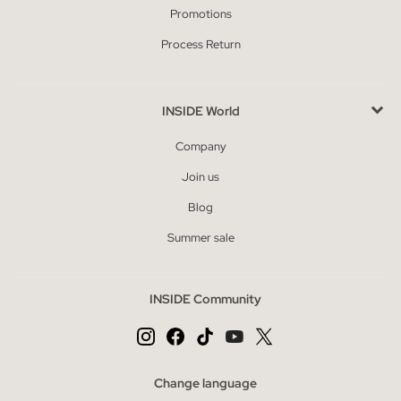
Promotions
Process Return
INSIDE World
Company
Join us
Blog
Summer sale
INSIDE Community
Change language