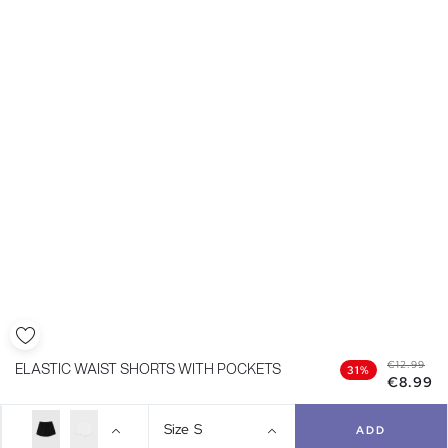
€12.99
ELASTIC WAIST SHORTS WITH POCKETS
31%
€8.99
Size
S
ADD