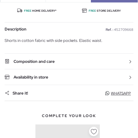
FREE
HOME DELIVERY*
FREE
STORE DELIVERY
Description
Ref. :
452709668
Shorts in cotton fabric with side pockets. Elastic waist.
Composition and care
Availability in store
Share it!
WHATSAPP
COMPLETE YOUR LOOK