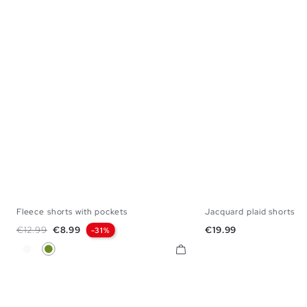
Fleece shorts with pockets
Jacquard plaid shorts
XS
S
M
L
XL
S
M
Regular price
Price
Price
€12.99
€8.99
€19.99
-31%
White
Olive Green