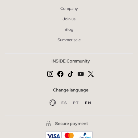
Company
Join us
Blog
Summer sale
INSIDE Community
Change language
ES
PT
EN
Secure payment