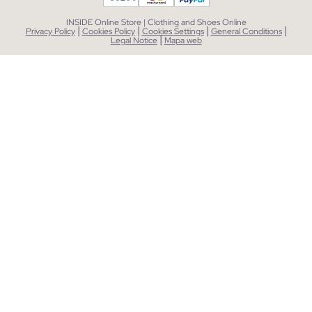
INSIDE Online Store | Clothing and Shoes Online
|
|
|
|
Privacy Policy
Cookies Policy
Cookies Settings
General Conditions
|
Legal Notice
Mapa web