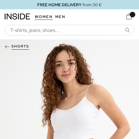
FREE HOME DELIVERY
from 30 €
WOMEN
MEN
SEARC
SHORTS