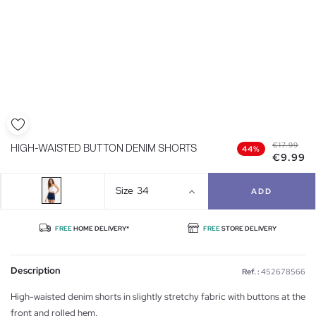
€17.99
HIGH-WAISTED BUTTON DENIM SHORTS
44%
€9.99
Size
34
ADD
FREE
HOME DELIVERY*
FREE
STORE DELIVERY
Description
Ref. :
452678566
High-waisted denim shorts in slightly stretchy fabric with buttons at the
front and rolled hem.