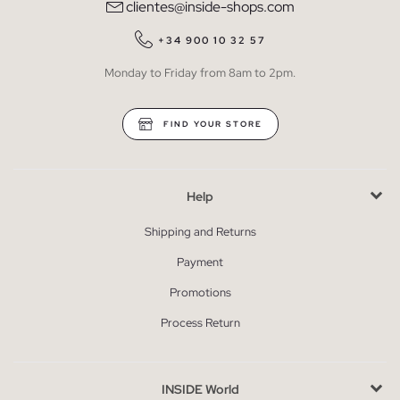
clientes@inside-shops.com
+34 900 10 32 57
Monday to Friday from 8am to 2pm.
FIND YOUR STORE
Help
Shipping and Returns
Payment
Promotions
Process Return
INSIDE World