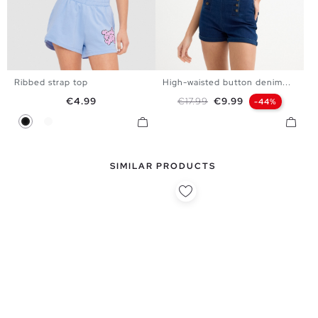
Ribbed strap top
High-waisted button denim...
XS
S
M
L
34
36
38
40
42
Price
Regular price
Price
€4.99
€17.99
€9.99
-44%
Black
White
SIMILAR PRODUCTS