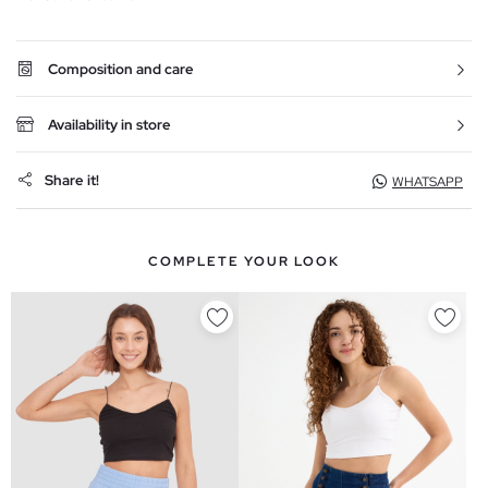
Composition and care
Availability in store
Share it!
WHATSAPP
COMPLETE YOUR LOOK