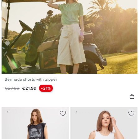
Bermuda shorts with zipper
36
38
40
42
44
Regular price
Price
€27.99
€21.99
-21%