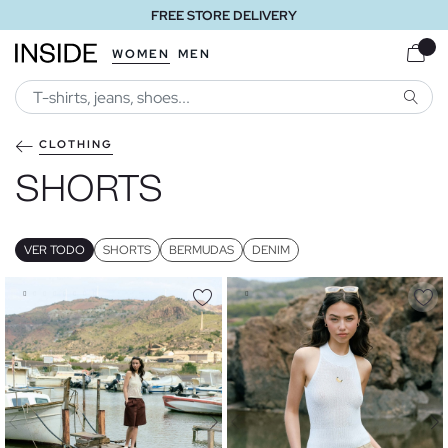
FREE STORE DELIVERY
WOMEN
MEN
SEARC
CLOTHING
SHORTS
VER TODO
SHORTS
BERMUDAS
DENIM