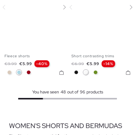
Fleece shorts
Short contrasting trims
S
M
L
XS
S
M
L
Regular price
Price
Regular price
Price
€9.99
€5.99
-40%
€6.99
€5.99
-14%
Off White
Light Blue
Carmine
Black
White
Olive Green
You have seen
48
out of
96
products
WOMEN'S SHORTS AND BERMUDAS