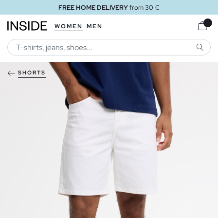
FREE HOME DELIVERY
from 30 €
WOMEN
MEN
SEARC
SHORTS