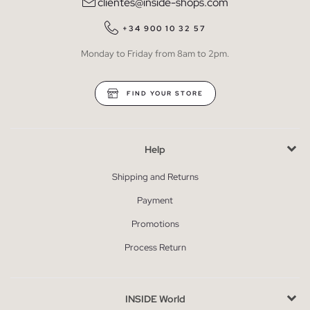
clientes@inside-shops.com
+34 900 10 32 57
Monday to Friday from 8am to 2pm.
FIND YOUR STORE
Help
Shipping and Returns
Payment
Promotions
Process Return
INSIDE World