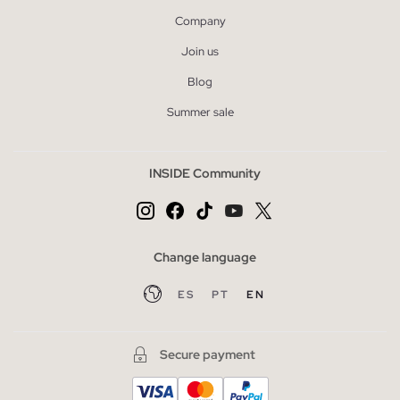
Company
Join us
Blog
Summer sale
INSIDE Community
Change language
ES
PT
EN
Secure payment