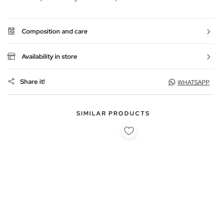
Composition and care
Availability in store
Share it!
WHATSAPP
SIMILAR PRODUCTS