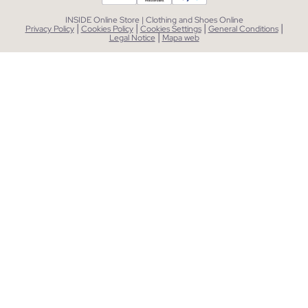
INSIDE Online Store | Clothing and Shoes Online
|
|
|
|
Privacy Policy
Cookies Policy
Cookies Settings
General Conditions
|
Legal Notice
Mapa web