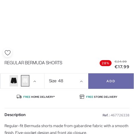
€24.99
REGULAR BERMUDA SHORTS
28%
€17.99
Size
48
ADD
FREE
HOME DELIVERY*
FREE
STORE DELIVERY
Description
Ref. :
467726338
Regular-fit Bermuda shorts made from gabardine fabric with a smooth
finish. Five-pocket design and front zip closure.