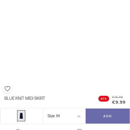
€16.99
BLUE KNIT MIDI SKIRT
41%
€9.99
Size
M
ADD