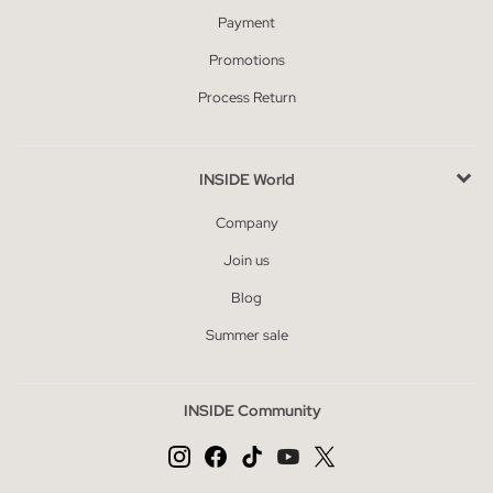
Payment
Promotions
Process Return
INSIDE World
Company
Join us
Blog
Summer sale
INSIDE Community