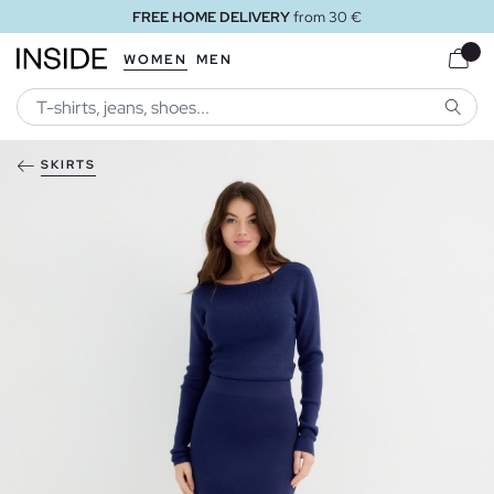
FREE HOME DELIVERY
from 30 €
WOMEN
MEN
SEARC
SKIRTS