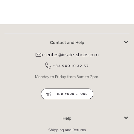
Contact and Help
clientes@inside-shops.com
+34 900 10 32 57
Monday to Friday from 8am to 2pm.
FIND YOUR STORE
Help
Shipping and Returns