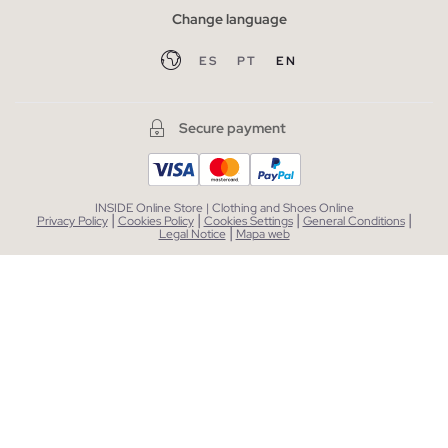
Change language
ES
PT
EN
Secure payment
INSIDE Online Store | Clothing and Shoes Online
|
|
|
|
Privacy Policy
Cookies Policy
Cookies Settings
General Conditions
|
Legal Notice
Mapa web