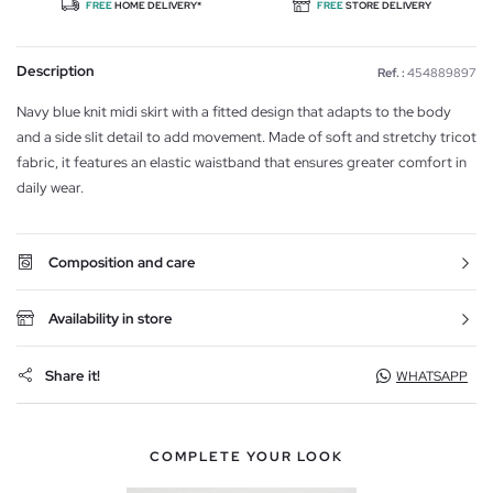
FREE
HOME DELIVERY*
FREE
STORE DELIVERY
Description
Ref. :
454889897
Navy blue knit midi skirt with a fitted design that adapts to the body
and a side slit detail to add movement. Made of soft and stretchy tricot
fabric, it features an elastic waistband that ensures greater comfort in
daily wear.
Composition and care
Availability in store
Share it!
WHATSAPP
COMPLETE YOUR LOOK