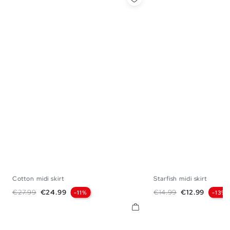
Cotton midi skirt
Starfish midi skirt
S
M
L
S
M
Regular price
Price
Regular price
Price
€27.99
€24.99
€14.99
€12.99
-11%
-13%