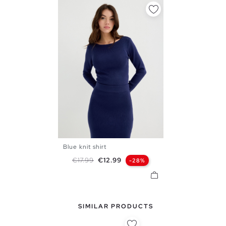
Blue knit shirt
S
M
L
Regular price
Price
€17.99
€12.99
-28%
SIMILAR PRODUCTS