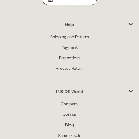
Help
Shipping and Returns
Payment
Promotions
Process Return
INSIDE World
Company
Join us
Blog
Summer sale