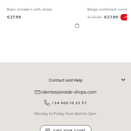
Basic sneakers with stripe
Beige combined running
40
41
42
43
44
45
40
41
42
43
Price
Regular price
Price
€27.99
€29.99
€27.99
-7%
Contact and Help
clientes@inside-shops.com
+34 900 10 32 57
Monday to Friday from 8am to 2pm.
FIND YOUR STORE