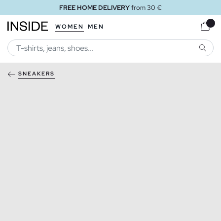
FREE HOME DELIVERY
from 30 €
WOMEN
MEN
SEARC
SNEAKERS