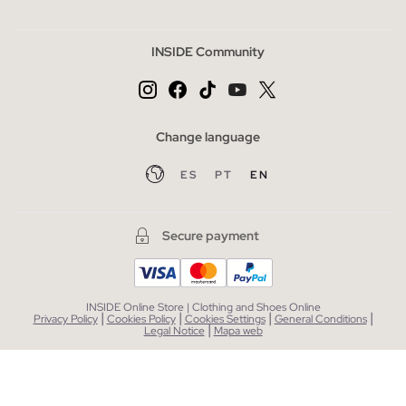
INSIDE Community
Change language
ES
PT
EN
Secure payment
INSIDE Online Store | Clothing and Shoes Online
|
|
|
|
Privacy Policy
Cookies Policy
Cookies Settings
General Conditions
|
Legal Notice
Mapa web