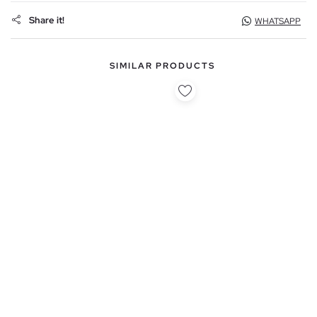
Share it!
WHATSAPP
SIMILAR PRODUCTS