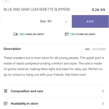
€26.99
BLUE AND GRAY LEATHERETTE SLIPPERS
Size
40
ADD
FREE
HOME DELIVERY*
FREE
STORE DELIVERY
Description
Ref. :
335228101
These sneakers are a must-have for all young people. The upper part is
made of tejido polipiel providing comfort and style. The sole is made
of goma material, making them light and ideal for daily use. Perfect to
go to school or hang out with your friends. Get them now!
Composition and care
Availability in store