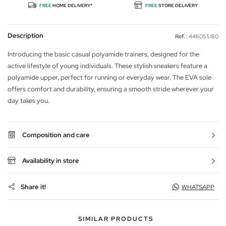
FREE
HOME DELIVERY*
FREE
STORE DELIVERY
Description
Ref. :
446055180
Introducing the basic casual polyamide trainers, designed for the
active lifestyle of young individuals. These stylish sneakers feature a
polyamide upper, perfect for running or everyday wear. The EVA sole
offers comfort and durability, ensuring a smooth stride wherever your
day takes you.
Composition and care
Availability in store
Share it!
WHATSAPP
SIMILAR PRODUCTS