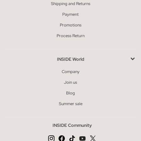
Shipping and Returns
Payment
Promotions
Process Return
INSIDE World
Company
Join us
Blog
Summer sale
INSIDE Community