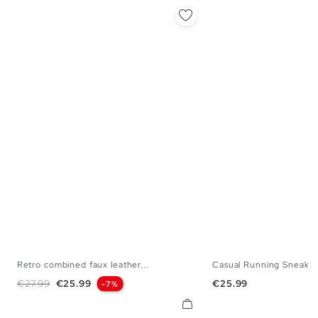
Retro combined faux leather...
Casual Running Sneakers
36
37
38
39
40
35
36
37
38
Regular price
Price
Price
€27.99
€25.99
€25.99
-7%