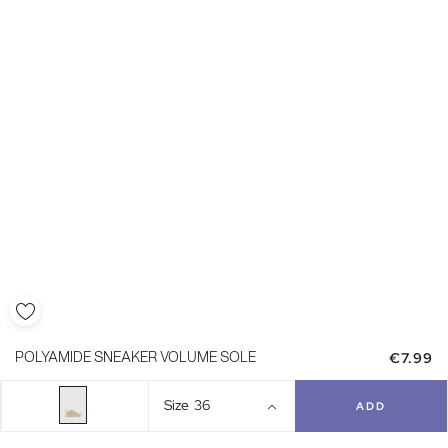
€7.99
POLYAMIDE SNEAKER VOLUME SOLE
Size
36
ADD