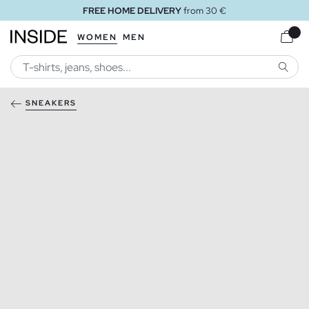
FREE HOME DELIVERY
from 30 €
WOMEN
MEN
SEARC
SNEAKERS