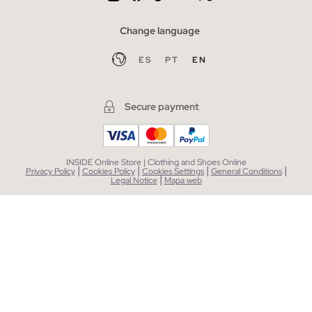
Change language
ES
PT
EN
Secure payment
INSIDE Online Store | Clothing and Shoes Online
|
|
|
|
Privacy Policy
Cookies Policy
Cookies Settings
General Conditions
|
Legal Notice
Mapa web