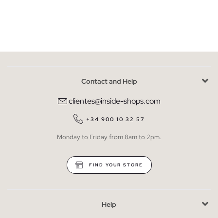
Contact and Help
clientes@inside-shops.com
+34 900 10 32 57
Monday to Friday from 8am to 2pm.
FIND YOUR STORE
Help