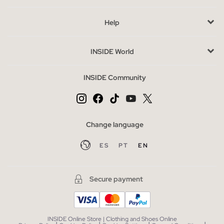
availability may vary, so choose wisely.
Help
Buy cheap men's swimwear without sacrificing style
The outlet allows you to access quality swimwear at a reduced
INSIDE World
price without sacrificing style. Take advantage of this
opportunity to complete your wardrobe with pieces that
INSIDE Community
complement lightweight t-shirts or comfortable flip-flops,
perfect for any summer getaway. Here, the value lies in finding
pieces that adapt to you and your lifestyle.
Change language
ES
PT
EN
Secure payment
INSIDE Online Store | Clothing and Shoes Online