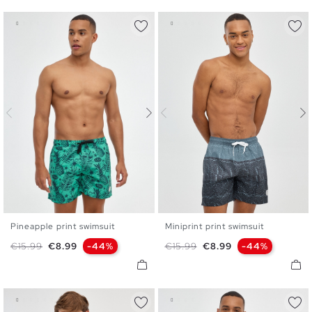
Pineapple print swimsuit
Miniprint print swimsuit
S
M
L
XL
S
M
L
XL
XXL
Regular price
Price
Regular price
Price
€15.99
€8.99
-44%
€15.99
€8.99
-44%