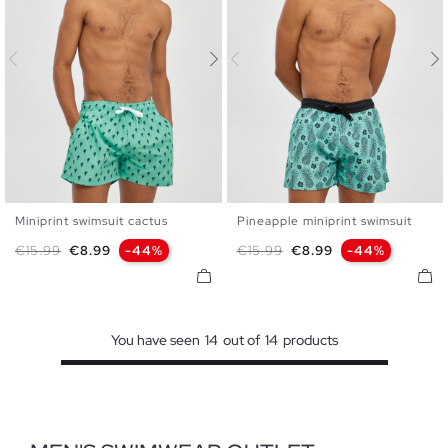
Miniprint swimsuit cactus
Pineapple miniprint swimsuit
S
M
L
XL
S
M
L
XL
Regular price
Price
Regular price
Price
€15.99
€8.99
-44%
€15.99
€8.99
-44%
You have seen
14
out of
14
products