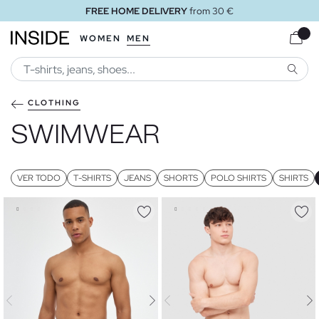
FREE STORE DELIVERY
WOMEN
MEN
SEARC
CLOTHING
SWIMWEAR
VER TODO
T-SHIRTS
JEANS
SHORTS
POLO SHIRTS
SHIRTS