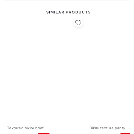
SIMILAR PRODUCTS
Textured bikini brief
Bikini texture panty
S
M
L
XL
S
M