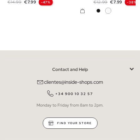
Regular price
Price
Regular price
Price
€14.99
€7.99
€12.99
€7.99
-47%
-38%
Black
White
Contact and Help
clientes@inside-shops.com
+34 900 10 32 57
Monday to Friday from 8am to 2pm.
FIND YOUR STORE