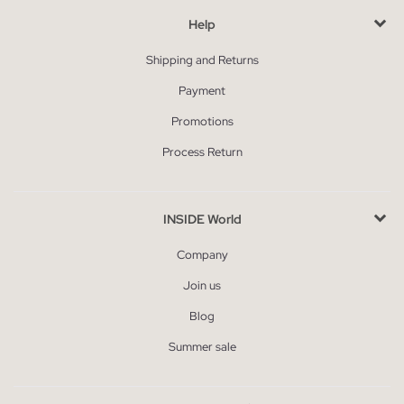
Help
Shipping and Returns
Payment
Promotions
Process Return
INSIDE World
Company
Join us
Blog
Summer sale