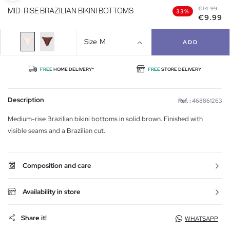
€14.99
MID-RISE BRAZILIAN BIKINI BOTTOMS
33%
€9.99
Size
M
ADD
FREE
HOME DELIVERY*
FREE
STORE DELIVERY
Description
Ref. :
468861263
Medium-rise Brazilian bikini bottoms in solid brown. Finished with
visible seams and a Brazilian cut.
Composition and care
Availability in store
Share it!
WHATSAPP