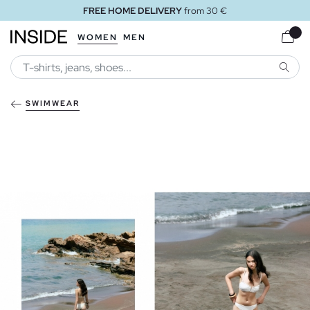
FREE HOME DELIVERY
from 30 €
WOMEN
MEN
SEARC
SWIMWEAR