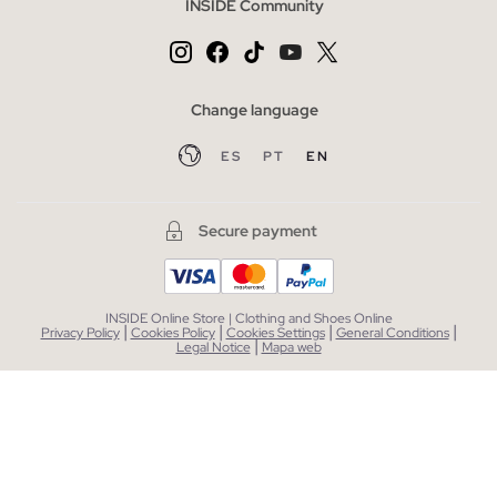
INSIDE Community
Change language
ES
PT
EN
Secure payment
INSIDE Online Store | Clothing and Shoes Online
|
|
|
|
Privacy Policy
Cookies Policy
Cookies Settings
General Conditions
|
Legal Notice
Mapa web