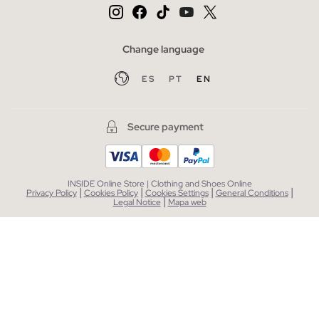
Change language
ES
PT
EN
Secure payment
INSIDE Online Store | Clothing and Shoes Online
|
|
|
|
Privacy Policy
Cookies Policy
Cookies Settings
General Conditions
|
Legal Notice
Mapa web