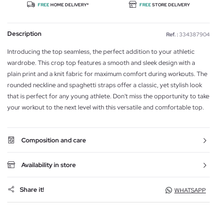
FREE
HOME DELIVERY*
FREE
STORE DELIVERY
Description
Ref. :
334387904
Introducing the top seamless, the perfect addition to your athletic
wardrobe. This crop top features a smooth and sleek design with a
plain print and a knit fabric for maximum comfort during workouts. The
rounded neckline and spaghetti straps offer a classic, yet stylish look
that is perfect for any young athlete. Don't miss the opportunity to take
your workout to the next level with this versatile and comfortable top.
Composition and care
Availability in store
Share it!
WHATSAPP