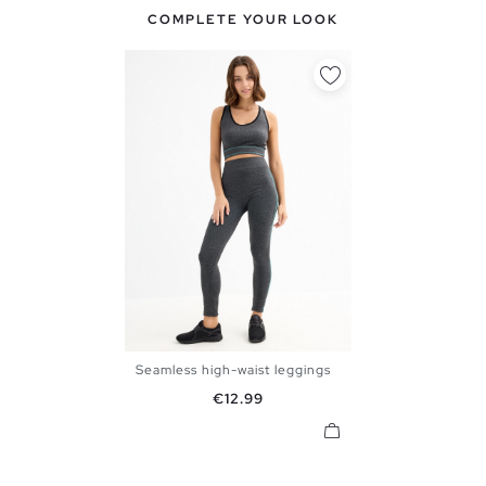
COMPLETE YOUR LOOK
Seamless high-waist leggings
S
M
L
Price
€12.99