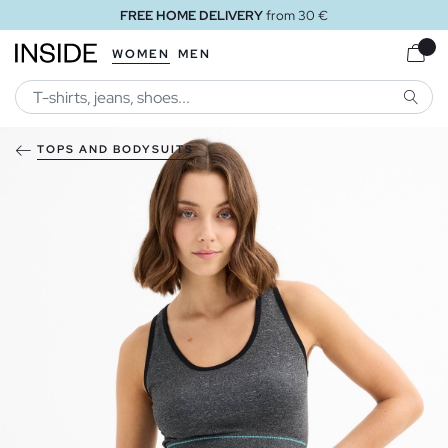
FREE HOME DELIVERY
from 30 €
WOMEN
MEN
SEARC
TOPS AND BODYSUITS