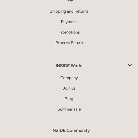
Shipping and Returns
Payment
Promotions
Process Return
INSIDE World
Company
Join us
Blog
Summer sale
INSIDE Community