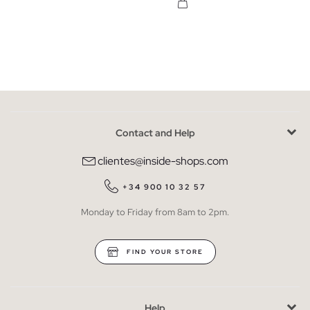
Contact and Help
clientes@inside-shops.com
+34 900 10 32 57
Monday to Friday from 8am to 2pm.
FIND YOUR STORE
Help