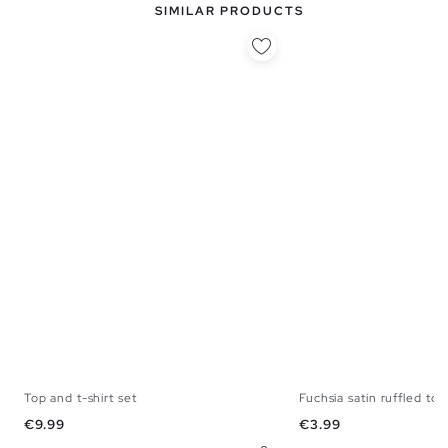
SIMILAR PRODUCTS
Top and t-shirt set
Fuchsia satin ruffled top
XS
S
M
L
XS
S
M
Price
Price
€9.99
€3.99