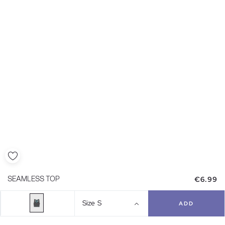
€6.99
SEAMLESS TOP
Size
S
ADD