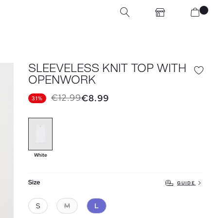
SLEEVELESS KNIT TOP WITH
OPENWORK
€12.99
€8.99
31%
White
Size
GUIDE
S
M
L