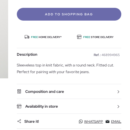
ADD TO SHOPPING BAG
FREE
HOME DELIVERY*
FREE
STORE DELIVERY
Description
Ref. :
468994965
Sleeveless top in knit fabric, with a round neck. Fitted cut.
Perfect for pairing with your favorite jeans.
Composition and care
Availability in store
Share it!
WHATSAPP
EMAIL