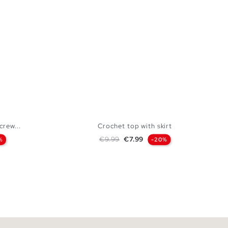
crew...
Crochet top with skirt
Regular price
Price
€9.99
€7.99
%
-20%
 BAG
ADD TO SHOPPING BAG
L
S
M
L
XL