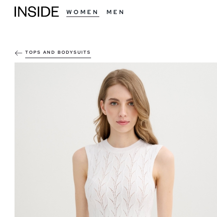
WOMEN
MEN
TOPS AND BODYSUITS