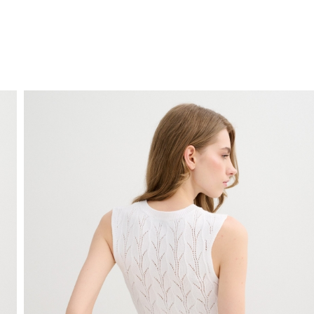
FREE HOME DELIVERY
from 30 €