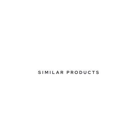
SIMILAR PRODUCTS