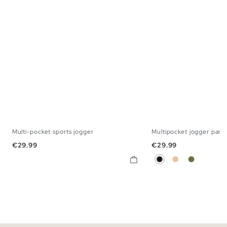
Multi-pocket sports jogger
Multipocket jogger pant
S
M
L
XL
XS
S
M
Price
Price
€29.99
€29.99
Black
Beige
Khaki