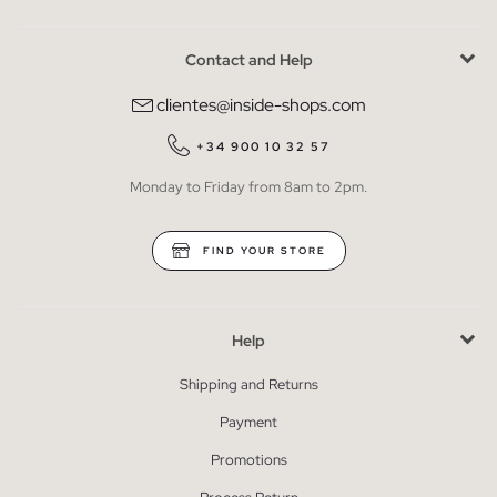
Contact and Help
clientes@inside-shops.com
+34 900 10 32 57
Monday to Friday from 8am to 2pm.
FIND YOUR STORE
Help
Shipping and Returns
Payment
Promotions