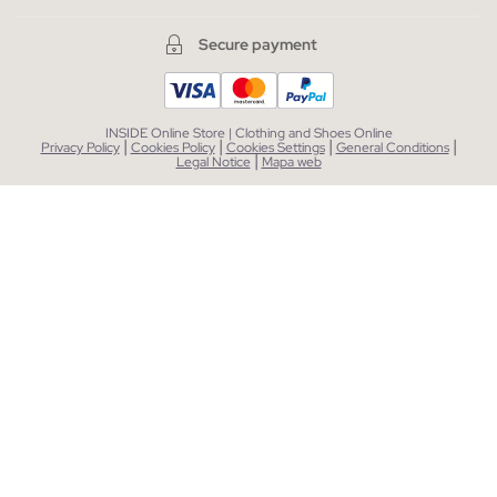
Secure payment
INSIDE Online Store | Clothing and Shoes Online
|
|
|
|
Privacy Policy
Cookies Policy
Cookies Settings
General Conditions
|
Legal Notice
Mapa web