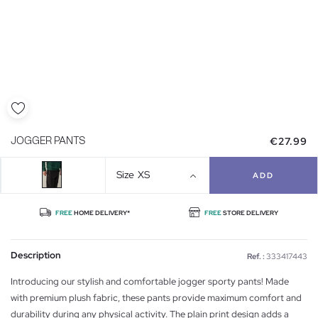
€27.99
JOGGER PANTS
Size
XS
ADD
FREE
HOME DELIVERY*
FREE
STORE DELIVERY
Description
Ref. :
333417443
Introducing our stylish and comfortable jogger sporty pants! Made
with premium plush fabric, these pants provide maximum comfort and
durability during any physical activity. The plain print design adds a