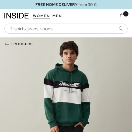
FREE HOME DELIVERY
from 30 €
WOMEN
MEN
SEARC
TROUSERS