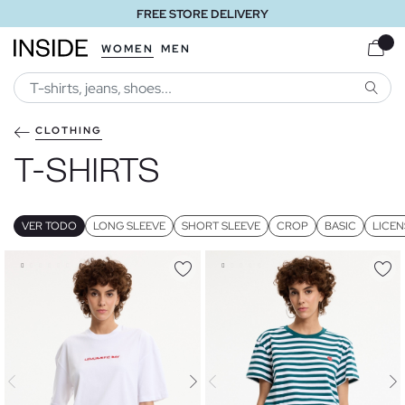
FREE STORE DELIVERY
WOMEN
MEN
SEARC
CLOTHING
T-SHIRTS
VER TODO
LONG SLEEVE
SHORT SLEEVE
CROP
BASIC
LICEN