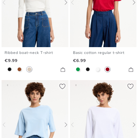
Ribbed boat-neck T-shirt
Basic cotton regular t-shirt
S
M
L
XL
S
M
L
XL
Price
Price
€9.99
€6.99
Black
Brown
Off White
Green
Black
White
Carmine