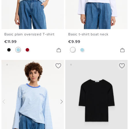
Basic plain oversized T-shirt
Basic t-shirt boat neck
S
M
L
XL
S
M
L
XL
Price
Price
€11.99
€9.99
Black
Light Blue
Carmine
White
Light Blue