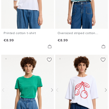
Printed cotton t-shirt
Oversized striped cotton...
S
M
L
XL
S
M
L
XL
Price
Price
€8.99
€8.99