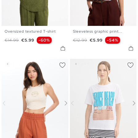
Oversized textured T-shirt
Sleeveless graphic print...
XS
S
M
L
XS
S
M
L
Regular price
Price
Regular price
Price
€14.99
€5.99
-60%
€12.99
€5.99
-54%