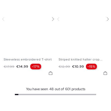
Sleeveless embroidered T-shirt
Striped knitted halter crop...
XS
S
M
L
XS
S
M
L
Regular price
Price
Regular price
Price
€17.99
€14.99
-17%
€12.99
€10.99
-15%
You have seen
48
out of
601
products