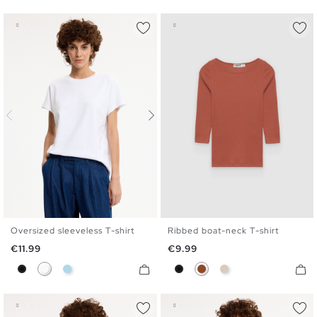
Oversized sleeveless T-shirt
Ribbed boat-neck T-shirt
S
M
L
S
M
L
XL
Price
Price
€11.99
€9.99
Black
White
Light Blue
Black
Brown
Off White