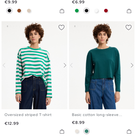
Price
Price
€9.99
€6.99
Black
Brown
Off White
Green
Black
White
Carmine
Oversized striped T-shirt
Basic cotton long-sleeve...
S
M
L
XL
S
M
L
XL
Price
€8.99
Price
€12.99
Raw
Emerald