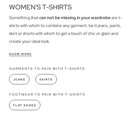
WOMEN'S T-SHIRTS
Something that
can not be missing in your wardrobe
are t-
shirts with which to combine any garment, be it jeans, pants,
skirt or shorts with which to get a touch of chic or glam and
create your ideal look.
Features of our t-shirts for women
SHOW MORE
T-shirts have become one of the essential when it comes to
GARMENTS TO PAIR WITH T-SHIRTS
dress in our daily lives, could be considered one of the
garments
"must have"
always in different colors and designs,
JEANS
SKIRTS
we have
different models shirts
, both stamped as basic,
strengthening the quality of each of our garments.
FOOTWEAR TO PAIR WITH T-SHIRTS
FLAT SHOES
T-shirts models you can find in INSIDE
As for fashion,
t-shirts have always led
when it comes to
combining or creating a style, they have become a wardrobe,
the basic of any woman, being totally necessary in all its