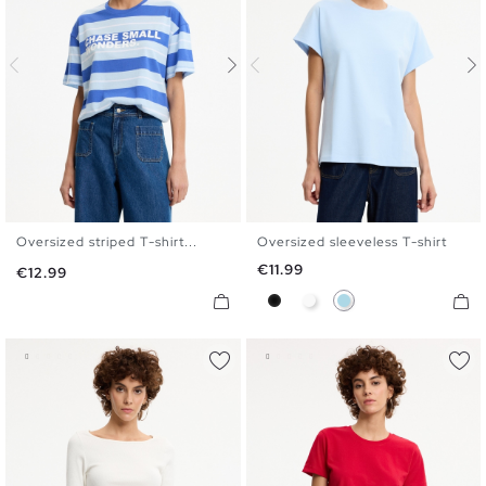
Oversized striped T-shirt...
Oversized sleeveless T-shirt
S
M
L
XL
S
M
L
Price
€11.99
Price
€12.99
Black
White
Light Blue