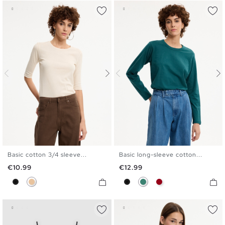
Basic cotton 3/4 sleeve...
Basic long-sleeve cotton...
S
M
L
XL
S
M
L
XL
Price
Price
€10.99
€12.99
Black
Beige
Black
Emerald
Carmine