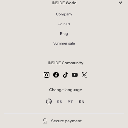
INSIDE World
Company
Join us
Blog
Summer sale
INSIDE Community
Change language
ES
PT
EN
Secure payment