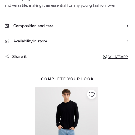
and versatile, making it an essential for any young fashion lover.
Composition and care
Availability in store
Share it!
WHATSAPP
COMPLETE YOUR LOOK