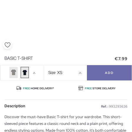
€7.99
BASIC T-SHIRT
Size
XS
ADD
FREE
HOME DELIVERY*
FREE
STORE DELIVERY
Description
Ref. :
993293636
Discover the must-have Basic T-shirt for your wardrobe. This short-
sleeved piece features a classic round neck and a plain print, offering
endless styling options. Made from 100% cotton, it's both comfortable