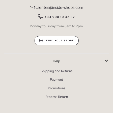
clientes@inside-shops.com
+34 900 10 32 57
Monday to Friday from 8am to 2pm.
FIND YOUR STORE
Help
Shipping and Returns
Payment
Promotions
Process Return