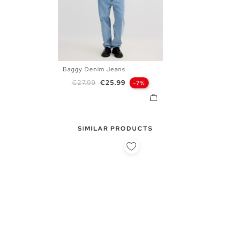
Baggy Denim Jeans
38
40
42
44
46
Regular price
Price
€27.99
€25.99
-7%
SIMILAR PRODUCTS