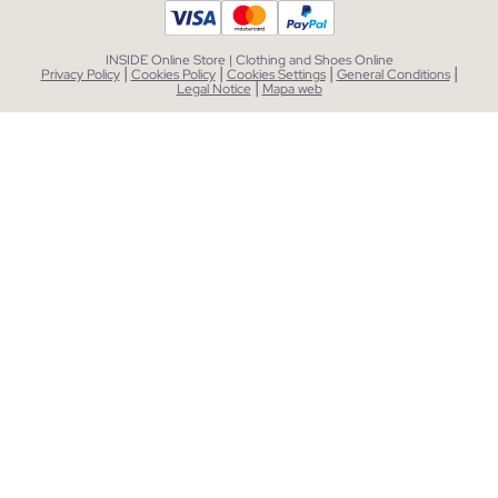
INSIDE Online Store | Clothing and Shoes Online
|
|
|
|
Privacy Policy
Cookies Policy
Cookies Settings
General Conditions
|
Legal Notice
Mapa web