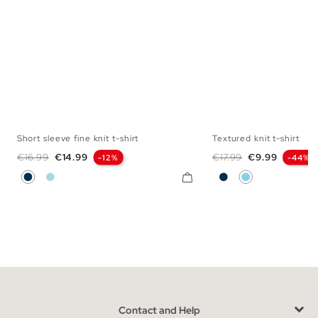
Short sleeve fine knit t-shirt
Textured knit t-shirt
S
M
L
XL
XS
S
M
L
Regular price
Price
Regular price
Price
€16.99
€14.99
€17.99
€9.99
-12%
-44%
Navy
Light Blue
Navy
Sky Blue
Contact and Help