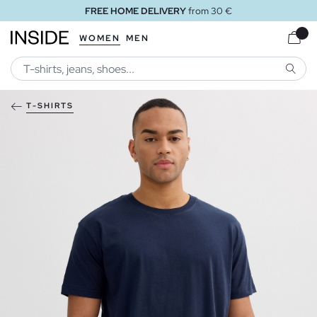
FREE HOME DELIVERY
from 30 €
WOMEN
MEN
SEARC
T-SHIRTS