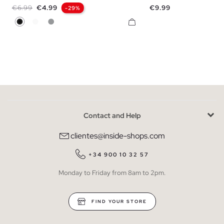
Regular price
Price
Price
€6.99
€4.99
€9.99
-29%
Black
White
Melange Grey
Contact and Help
clientes@inside-shops.com
+34 900 10 32 57
Monday to Friday from 8am to 2pm.
FIND YOUR STORE