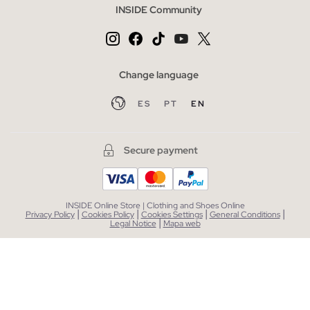
INSIDE Community
Change language
ES
PT
EN
Secure payment
INSIDE Online Store | Clothing and Shoes Online
|
|
|
|
Privacy Policy
Cookies Policy
Cookies Settings
General Conditions
|
Legal Notice
Mapa web