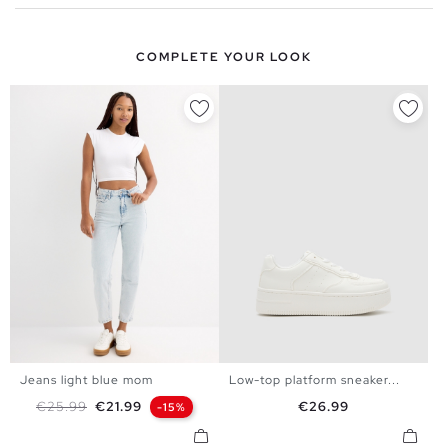
COMPLETE YOUR LOOK
Jeans light blue mom
Low-top platform sneaker...
35
36
37
38
39
40
34
36
38
40
42
44
Regular price
Price
Price
€25.99
€21.99
€26.99
-15%
41