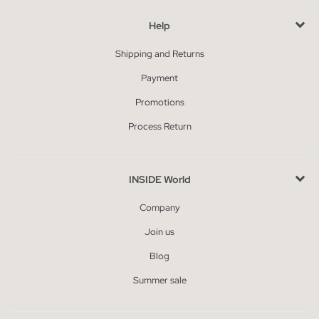
Help
Shipping and Returns
Payment
Promotions
Process Return
INSIDE World
Company
Join us
Blog
Summer sale