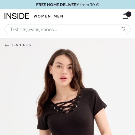
FREE HOME DELIVERY
from 30 €
WOMEN
MEN
SEARC
T-SHIRTS