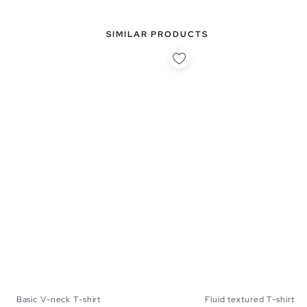
SIMILAR PRODUCTS
Basic V-neck T-shirt
Fluid textured T-shirt
S
M
L
XL
S
M