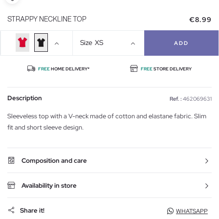
€8.99
STRAPPY NECKLINE TOP
Size
XS
ADD
FREE
HOME DELIVERY*
FREE
STORE DELIVERY
Description
Ref. :
462069631
Sleeveless top with a V-neck made of cotton and elastane fabric. Slim
fit and short sleeve design.
Composition and care
Availability in store
Share it!
WHATSAPP