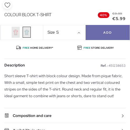
€9.99
COLOUR BLOCK T-SHIRT
40%
€5.99
Size
S
ADD
FREE
HOME DELIVERY*
FREE
STORE DELIVERY
Description
Ref. :
451238653
Short sleeve T-shirt with block colour design. Made from pique fabric.
With a small, simple text print on the chest and two vertical coloured
stripes on the sides of the T-shirt. Round neck and regular fit, it is the
ideal garment to combine with jeans or shorts, dare to stand out!
Composition and care