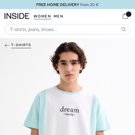
FREE HOME DELIVERY
from 30 €
WOMEN
MEN
SEARC
T-SHIRTS