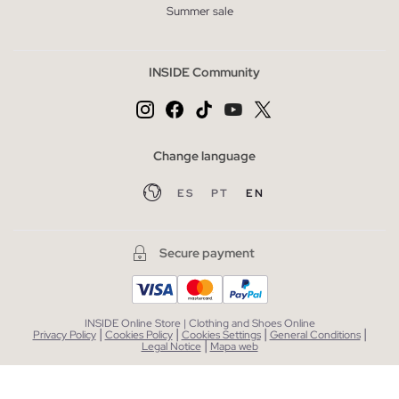
Summer sale
INSIDE Community
Change language
ES
PT
EN
Secure payment
INSIDE Online Store | Clothing and Shoes Online
|
|
|
|
Privacy Policy
Cookies Policy
Cookies Settings
General Conditions
|
Legal Notice
Mapa web