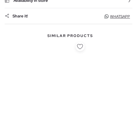
Availability in store
Share it!
WHATSAPP
SIMILAR PRODUCTS