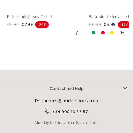
Plain single jersey T-shirt
Basic short-sleeve t-shir
S
M
L
XL
XS
S
M
L
Regular price
Price
Regular price
Price
€9.99
€7.99
€6.99
€5.99
-20%
-14%
Green
Red
Yellow
Contact and Help
clientes@inside-shops.com
+34 900 10 32 57
Monday to Friday from 8am to 2pm.