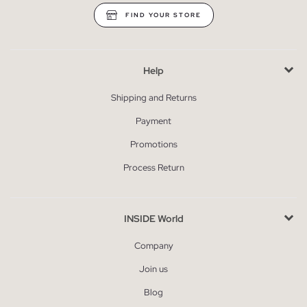
FIND YOUR STORE
Help
Shipping and Returns
Payment
Promotions
Process Return
INSIDE World
Company
Join us
Blog