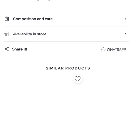
Composition and care
Availability in store
Share it!
WHATSAPP
SIMILAR PRODUCTS