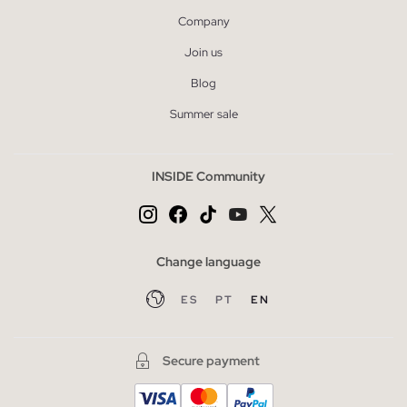
Company
Join us
Blog
Summer sale
INSIDE Community
Change language
ES
PT
EN
Secure payment