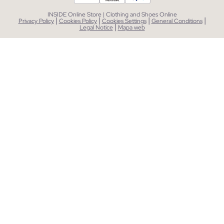
INSIDE Online Store | Clothing and Shoes Online
|
|
|
|
Privacy Policy
Cookies Policy
Cookies Settings
General Conditions
|
Legal Notice
Mapa web