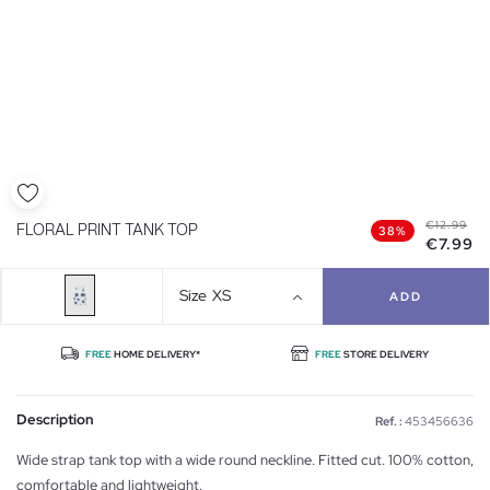
€12.99
FLORAL PRINT TANK TOP
38%
€7.99
Size
XS
ADD
FREE
HOME DELIVERY*
FREE
STORE DELIVERY
Description
Ref. :
453456636
Wide strap tank top with a wide round neckline. Fitted cut. 100% cotton,
comfortable and lightweight.