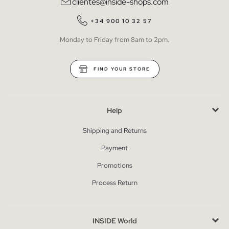
clientes@inside-shops.com
+34 900 10 32 57
Monday to Friday from 8am to 2pm.
FIND YOUR STORE
Help
Shipping and Returns
Payment
Promotions
Process Return
INSIDE World