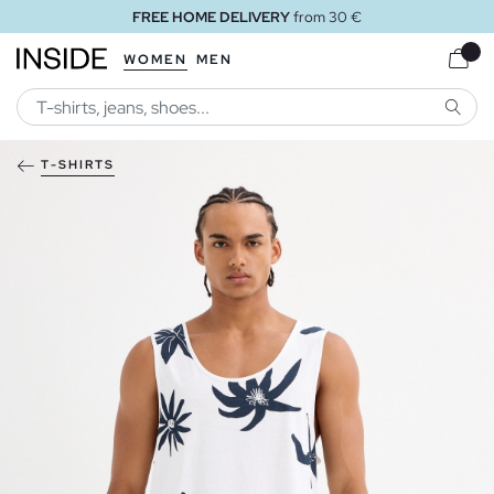
FREE HOME DELIVERY
from 30 €
WOMEN
MEN
SEARC
T-SHIRTS