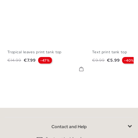
Tropical leaves print tank top
Text print tank top
XS
S
M
L
XL
XS
S
M
Regular price
Price
Regular price
Price
€14.99
€7.99
€9.99
€5.99
-47%
-40%
Contact and Help