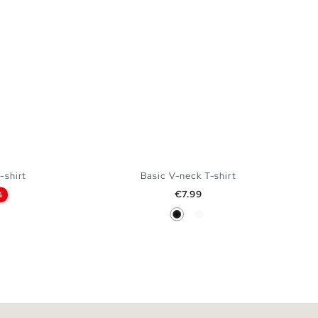
-shirt
Basic V-neck T-shirt
Price
€7.99
%
Black
White
 BAG
ADD TO SHOPPING BAG
XXL
XS
S
M
L
XL
XXL