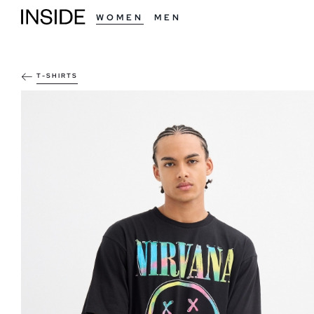
WOMEN
MEN
T-SHIRTS