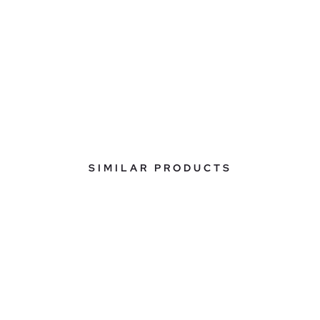
SIMILAR PRODUCTS