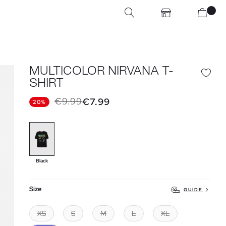
MULTICOLOR NIRVANA T-
SHIRT
€9.99
€7.99
20%
Black
Size
GUIDE
XS
S
M
L
XL