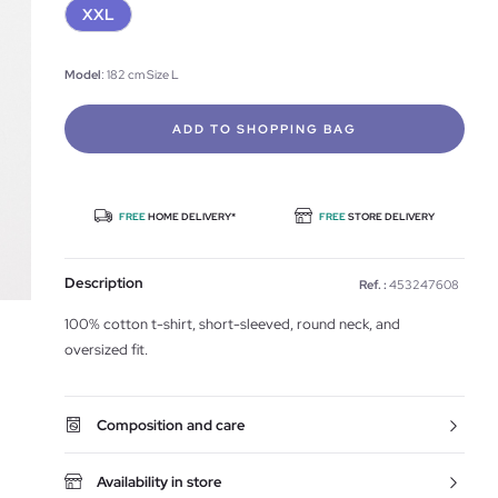
XXL
Model
: 182 cm Size L
ADD TO SHOPPING BAG
FREE
HOME DELIVERY*
FREE
STORE DELIVERY
Description
Ref. :
453247608
100% cotton t-shirt, short-sleeved, round neck, and
oversized fit.
Composition and care
Availability in store