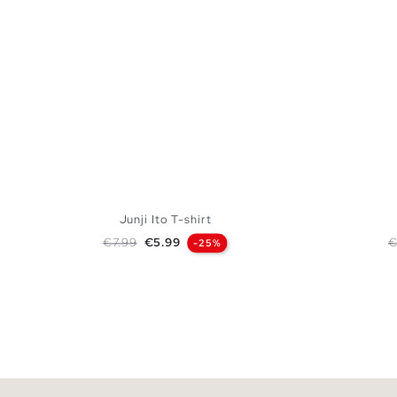
Junji Ito T-shirt
Regular price
Price
R
€7.99
€5.99
€
-25%
ADD TO SHOPPING BAG
XS
S
M
L
XL
XXL
XS