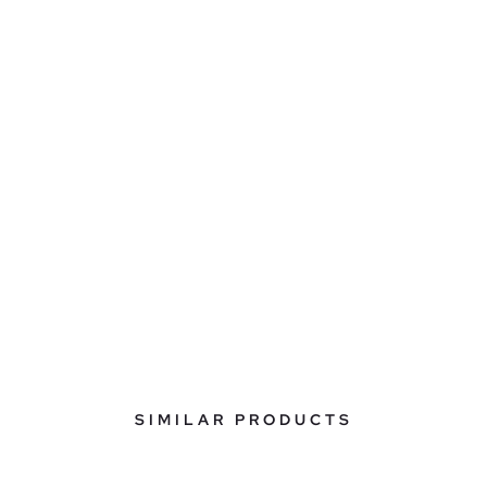
SIMILAR PRODUCTS