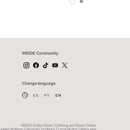
 BAG
ADD TO SHOPPING BAG
L
XS
S
M
L
XL
XXL
INSIDE Community
Change language
ES
PT
EN
INSIDE Online Store | Clothing and Shoes Online
|
|
|
ookies Settings
General Conditions
Legal Notice
Mapa web