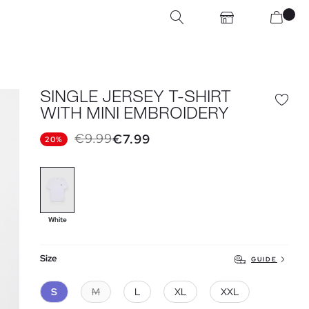
SINGLE JERSEY T-SHIRT
WITH MINI EMBROIDERY
€9.99
€7.99
20%
White
Size
GUIDE
S
M
L
XL
XXL