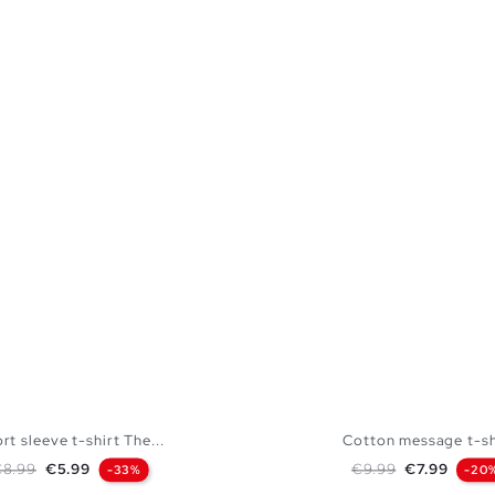
rt sleeve t-shirt The...
Cotton message t-sh
egular price
Price
Regular price
Price
€8.99
€5.99
€9.99
€7.99
-33%
-20