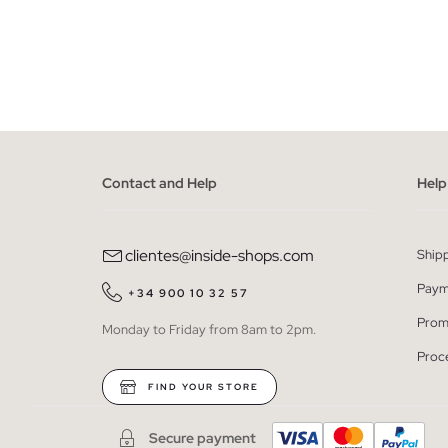
ADD TO SHOPPING BAG
S
M
L
XL
XXL
XS
Contact and Help
Help
clientes@inside-shops.com
Ship
Paym
+34 900 10 32 57
Prom
Monday to Friday from 8am to 2pm.
Proc
FIND YOUR STORE
Secure payment