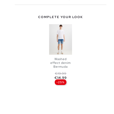
COMPLETE YOUR LOOK
Washed
effect denim
Bermuda
Regular price
Price
€19.99
ADD TO
€14.99
-25%
SHOPPING
BAG
36
38