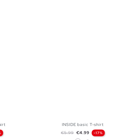
irt
INSIDE basic T-shirt
Regular price
Price
€5.99
€4.99
%
-17%
White
Medium Melange