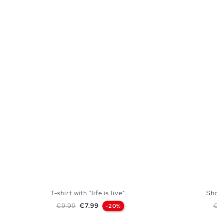
T-shirt with "life is live"...
Sho
Regular price
Price
R
€9.99
€7.99
-20%