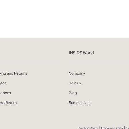
ADD TO SHOPPING BAG
ADD TO SHOPPING
S
M
L
XL
XXL
S
M
L
X
INSIDE World
ping and Returns
Company
ent
Join us
otions
Blog
ess Return
Summer sale
|
|
Privacy Policy
Cookies Policy
C