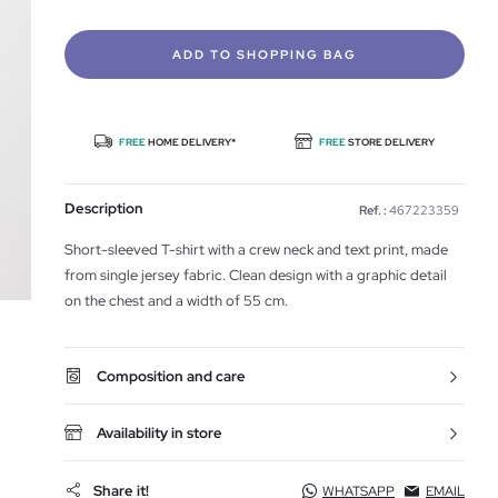
ADD TO SHOPPING BAG
FREE
HOME DELIVERY*
FREE
STORE DELIVERY
Description
Ref. :
467223359
Short-sleeved T-shirt with a crew neck and text print, made
from single jersey fabric. Clean design with a graphic detail
on the chest and a width of 55 cm.
Composition and care
Availability in store
Share it!
WHATSAPP
EMAIL