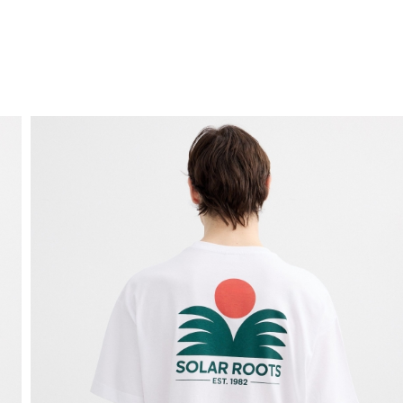
FREE HOME DELIVERY
from 30 €