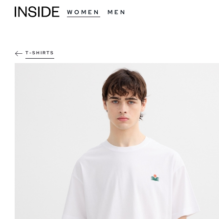
WOMEN
MEN
T-SHIRTS