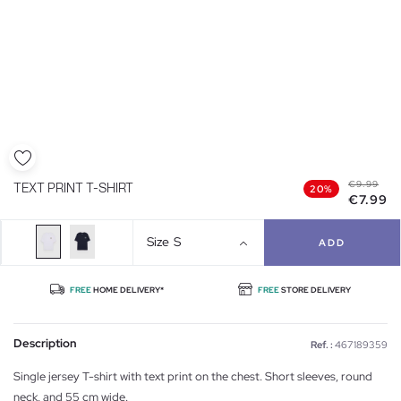
€9.99
TEXT PRINT T-SHIRT
20%
€7.99
Size
S
ADD
FREE
HOME DELIVERY*
FREE
STORE DELIVERY
Description
Ref. :
467189359
Single jersey T-shirt with text print on the chest. Short sleeves, round
neck, and 55 cm wide.