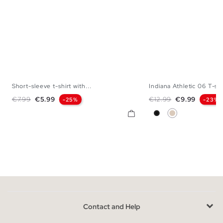
Short-sleeve t-shirt with...
Indiana Athletic 06 T-shi
XS
S
M
L
XL
XXL
S
M
L
Regular price
Price
Regular price
Price
€7.99
€5.99
€12.99
€9.99
-25%
-23%
Black
Off White
Contact and Help