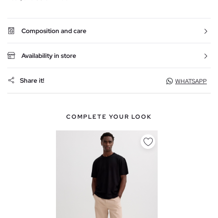
Composition and care
Availability in store
Share it!
WHATSAPP
COMPLETE YOUR LOOK