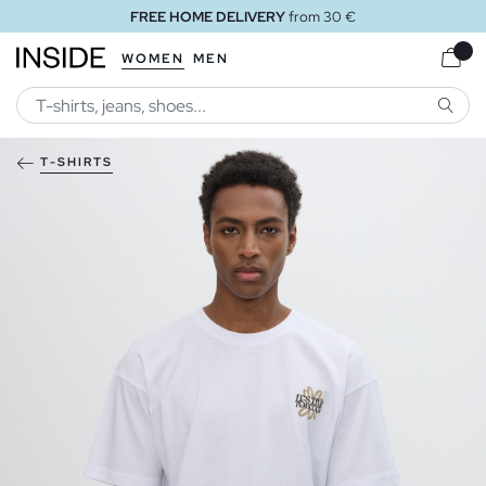
FREE HOME DELIVERY
from 30 €
WOMEN
MEN
SEARC
T-SHIRTS