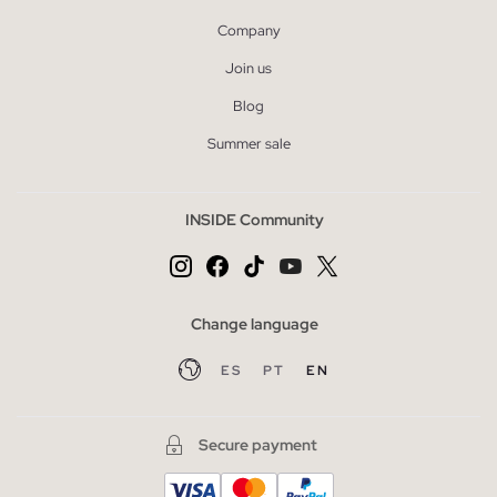
Company
Join us
Blog
Summer sale
INSIDE Community
Change language
ES
PT
EN
Secure payment