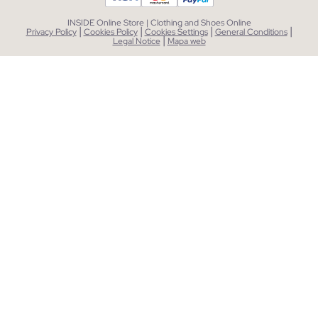
INSIDE Online Store | Clothing and Shoes Online
|
|
|
|
Privacy Policy
Cookies Policy
Cookies Settings
General Conditions
|
Legal Notice
Mapa web