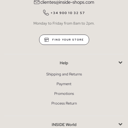
clientes@inside-shops.com
+34 900 10 32 57
Monday to Friday from 8am to 2pm.
FIND YOUR STORE
Help
Shipping and Returns
Payment
Promotions
Process Return
INSIDE World