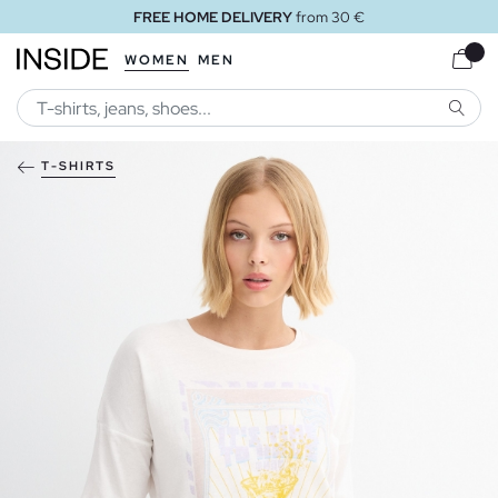
FREE HOME DELIVERY
from 30 €
WOMEN
MEN
SEARC
T-SHIRTS