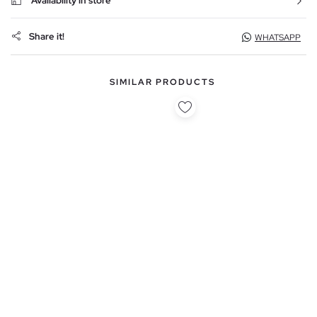
Availability in store
Share it!
WHATSAPP
SIMILAR PRODUCTS