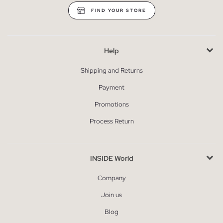
FIND YOUR STORE
Help
Shipping and Returns
Payment
Promotions
Process Return
INSIDE World
Company
Join us
Blog