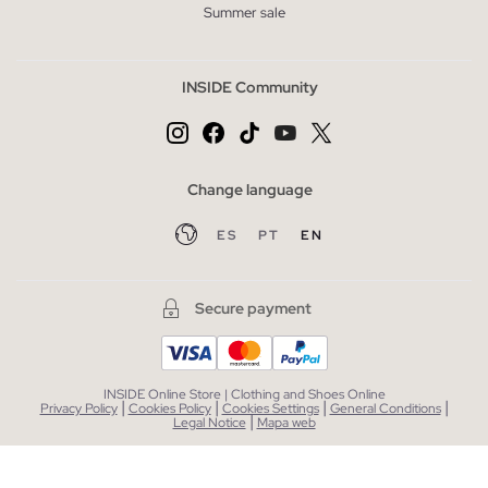
Summer sale
INSIDE Community
Change language
ES
PT
EN
Secure payment
INSIDE Online Store | Clothing and Shoes Online
|
|
|
|
Privacy Policy
Cookies Policy
Cookies Settings
General Conditions
|
Legal Notice
Mapa web