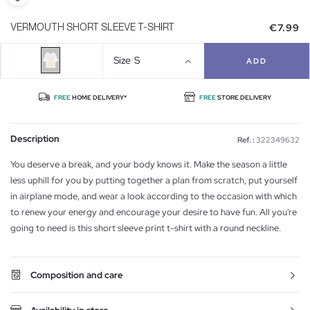
€7.99
VERMOUTH SHORT SLEEVE T-SHIRT
Size
S
ADD
FREE
HOME DELIVERY*
FREE
STORE DELIVERY
Description
Ref. :
322349632
You deserve a break, and your body knows it. Make the season a little
less uphill for you by putting together a plan from scratch, put yourself
in airplane mode, and wear a look according to the occasion with which
to renew your energy and encourage your desire to have fun. All you're
going to need is this short sleeve print t-shirt with a round neckline.
Composition and care