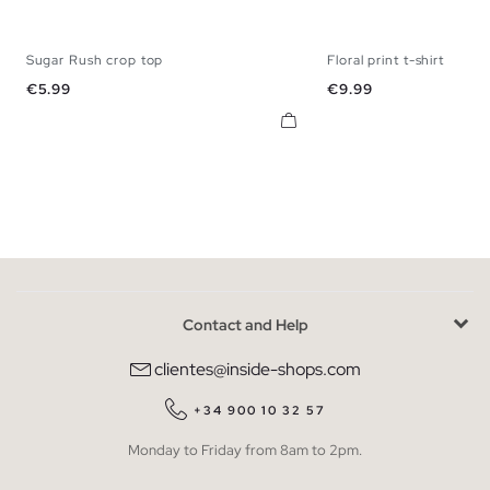
Sugar Rush crop top
Floral print t-shirt
XS
S
M
L
S
M
L
Price
Price
€5.99
€9.99
Contact and Help
clientes@inside-shops.com
+34 900 10 32 57
Monday to Friday from 8am to 2pm.