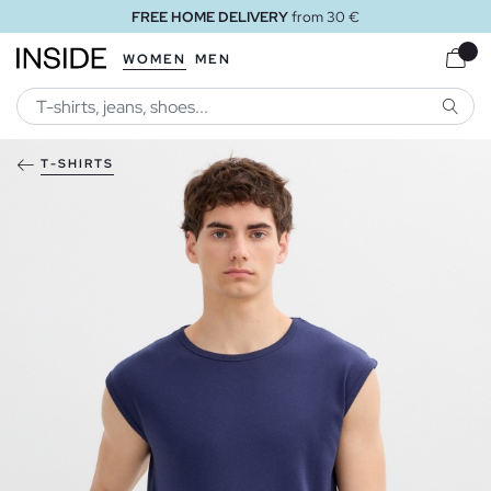
FREE HOME DELIVERY
from 30 €
WOMEN
MEN
SEARC
T-SHIRTS