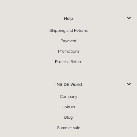
Help
Shipping and Returns
Payment
Promotions
Process Return
INSIDE World
Company
Join us
Blog
Summer sale