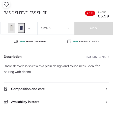
€7.99
BASIC SLEEVELESS SHIRT
25%
€5.99
Size
S
ADD
FREE
HOME DELIVERY*
FREE
STORE DELIVERY
Description
Ref. :
465269697
Basic sleeveless shirt with a plain design and round neck. Ideal for
pairing with denim.
Composition and care
Availability in store