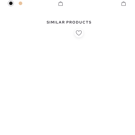
Black
Beige
SIMILAR PRODUCTS