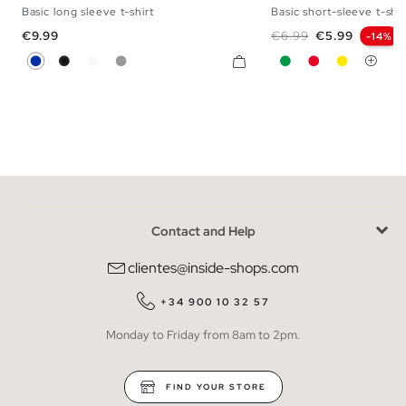
Basic long sleeve t-shirt
Basic short-sleeve t-shir
XS
S
M
L
XL
XXL
XS
S
M
L
Price
Regular price
Price
€9.99
€6.99
€5.99
-14%
Blue
Black
White
Melange Grey
Green
Red
Yellow
Contact and Help
clientes@inside-shops.com
+34 900 10 32 57
Monday to Friday from 8am to 2pm.
FIND YOUR STORE