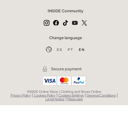
INSIDE Community
Change language
ES
PT
EN
Secure payment
INSIDE Online Store | Clothing and Shoes Online
|
|
|
|
Privacy Policy
Cookies Policy
Cookies Settings
General Conditions
|
Legal Notice
Mapa web