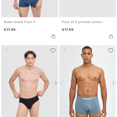
Boxer briefs Pack 4
Pack of 4 printed cotton...
S
M
L
XL
S
M
L
XL
Price
Price
€17.99
€17.99