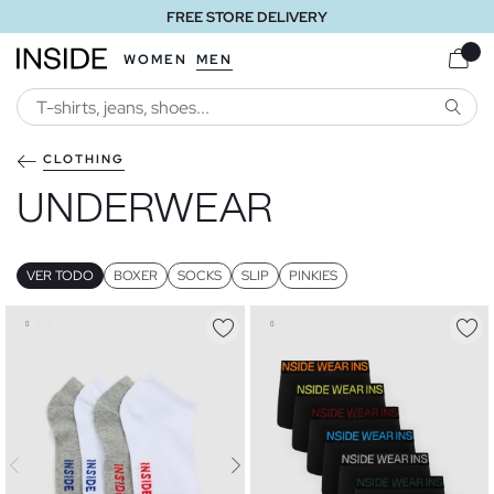
FREE STORE DELIVERY
WOMEN
MEN
SEARC
CLOTHING
UNDERWEAR
VER TODO
BOXER
SOCKS
SLIP
PINKIES