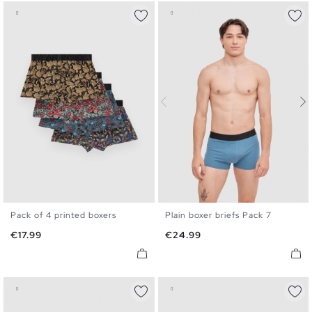
Pack of 4 printed boxers
Plain boxer briefs Pack 7
S
M
L
XL
S
M
L
XL
Price
Price
€17.99
€24.99