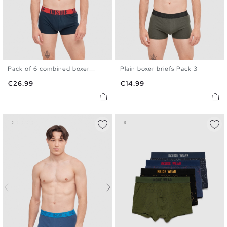
Pack of 6 combined boxer...
Plain boxer briefs Pack 3
S
M
L
XL
S
M
L
XL
Price
Price
€26.99
€14.99