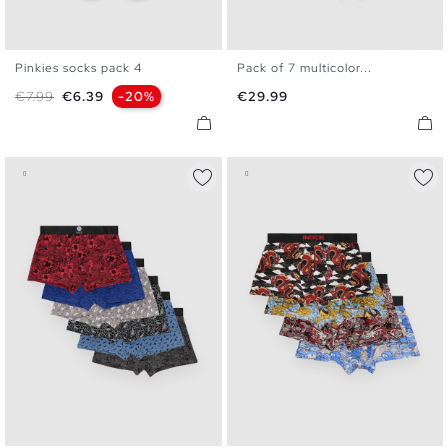
Pinkies socks pack 4
Pack of 7 multicolor...
U
S
M
L
XL
Regular price
Price
Price
€7.99
€6.39
-20%
€29.99