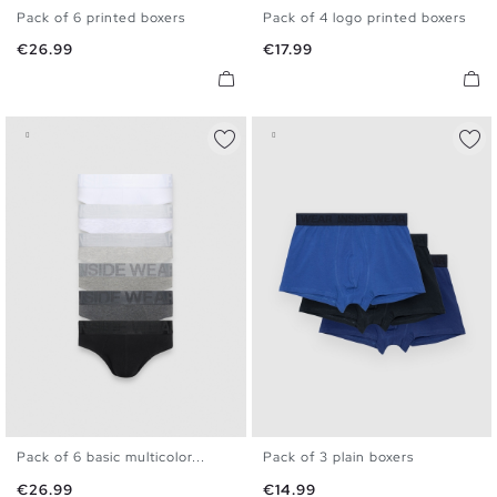
Pack of 6 printed boxers
Pack of 4 logo printed boxers
S
M
L
XL
S
M
L
XL
Price
Price
€26.99
€17.99
Pack of 6 basic multicolor...
Pack of 3 plain boxers
S
M
L
XL
S
M
L
XL
Price
Price
€26.99
€14.99