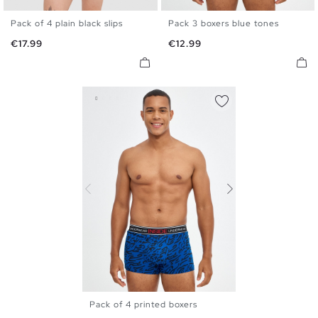
Pack of 4 plain black slips
Pack 3 boxers blue tones
S
M
L
XL
S
M
L
XL
Price
Price
€17.99
€12.99
Pack of 4 printed boxers
S
M
L
XL