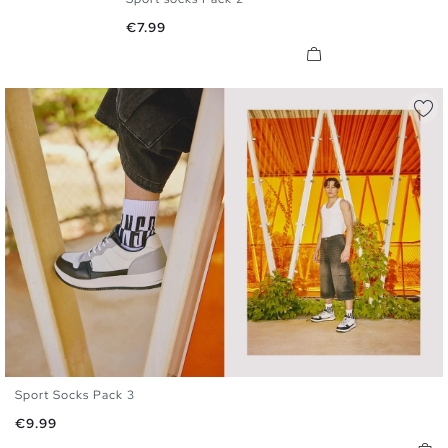
U
Price
€7.99
Sport Socks Pack 3
U
Price
€9.99