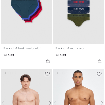
Pack of 4 basic multicolor...
Pack of 4 multicolor...
S
M
L
XL
S
M
L
XL
Price
Price
€17.99
€17.99