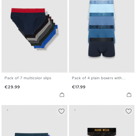
Pack of 7 multicolor slips
Pack of 4 plain boxers with...
S
M
L
XL
S
M
L
XL
Price
Price
€29.99
€17.99