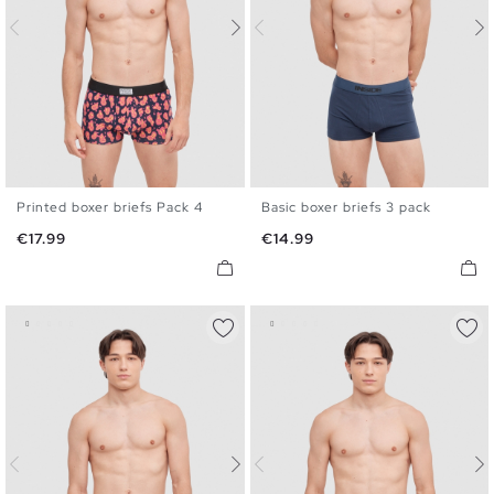
Printed boxer briefs Pack 4
Basic boxer briefs 3 pack
S
M
L
XL
S
M
L
XL
Price
Price
€17.99
€14.99