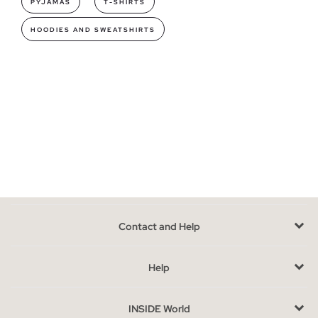
PYJAMAS
T-SHIRTS
making it the perfect intimate garment.
HOODIES AND SWEATSHIRTS
Underwear models you can find in INSIDE
In our collection you will find briefs and boxers for men
, with
daring designs, brand logo, stripes, plain or with heather fabric
are just some of the many designs available. The underwear
packs are the ideal option to renew your most personal
wardrobe.
You will not only be able to find boxers or briefs, but also a wide
assortment of socks short, long and pinkies, varied models for
every occasion, and in comfortable packs.
Advantages of buying lingerie online at INSIDE
Contact and Help
The fact that
our men's underwear goes in packages makes
it the most practical and versatile option
, with different
Help
colors and designs in a single product, having a lot for little is
the best thing to buy at Inside.
INSIDE World