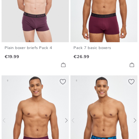
Plain boxer briefs Pack 4
Pack 7 basic boxers
S
M
L
XL
S
M
L
XL
Price
Price
€19.99
€26.99