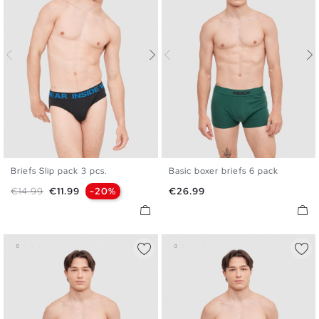
Briefs Slip pack 3 pcs.
Basic boxer briefs 6 pack
S
M
L
XL
S
M
L
XL
Regular price
Price
Price
€14.99
€11.99
-20%
€26.99