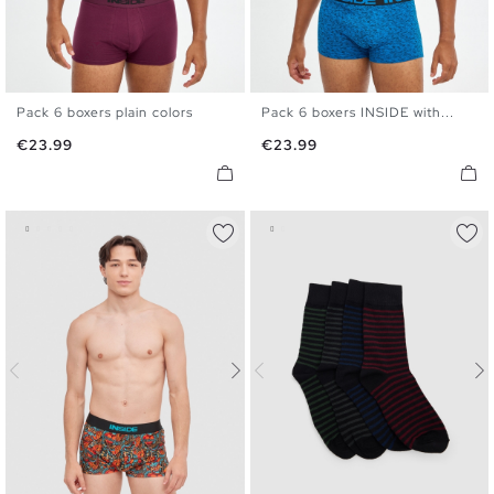
Pack 6 boxers plain colors
Pack 6 boxers INSIDE with...
S
M
L
XL
S
M
L
XL
Price
Price
€23.99
€23.99