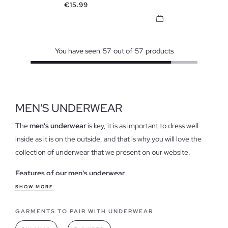
Price
€15.99
You have seen
57
out of
57
products
MEN'S UNDERWEAR
The
men's underwear
is key, it is as important to dress well
inside as it is on the outside, and that is why you will love the
collection of underwear that we present on our website.
Features of our men's underwear
That it is stylish,
pretty and with original and classic designs
SHOW MORE
is important, but more importantly, it is comfortable and
GARMENTS TO PAIR WITH UNDERWEAR
pleasant to wear. Our models provide unique comfort, with
contemporary designs,
in trendy colors and made of cotton
,