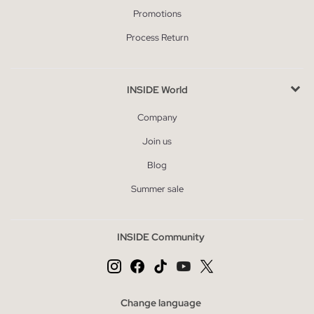
Promotions
Process Return
INSIDE World
Company
Join us
Blog
Summer sale
INSIDE Community
Change language