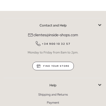
Contact and Help
clientes@inside-shops.com
+34 900 10 32 57
Monday to Friday from 8am to 2pm.
FIND YOUR STORE
Help
Shipping and Returns
Payment