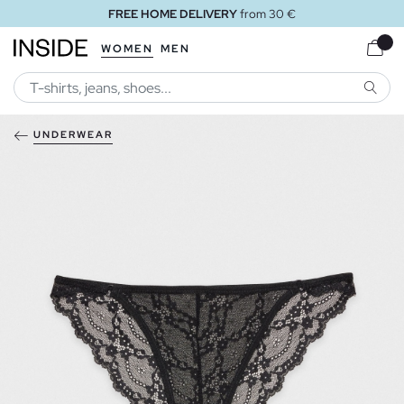
FREE HOME DELIVERY
from 30 €
WOMEN
MEN
SEARC
UNDERWEAR