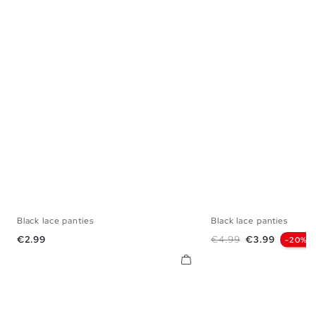
Black lace panties
Black lace panties
S
M
L
S
M
Price
Regular price
Price
€2.99
€4.99
€3.99
-20%