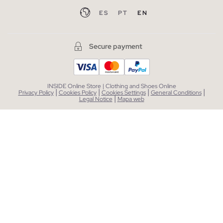
ES
PT
EN
Secure payment
INSIDE Online Store | Clothing and Shoes Online
|
|
|
|
Privacy Policy
Cookies Policy
Cookies Settings
General Conditions
|
Legal Notice
Mapa web