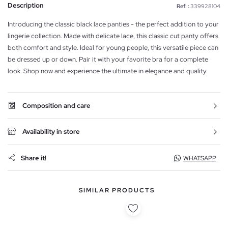
Description
Ref. :
339928104
Introducing the classic black lace panties - the perfect addition to your
lingerie collection. Made with delicate lace, this classic cut panty offers
both comfort and style. Ideal for young people, this versatile piece can
be dressed up or down. Pair it with your favorite bra for a complete
look. Shop now and experience the ultimate in elegance and quality.
Composition and care
Availability in store
Share it!
WHATSAPP
SIMILAR PRODUCTS