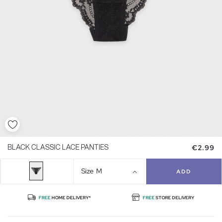
€2.99
BLACK CLASSIC LACE PANTIES
Size
M
ADD
FREE
HOME DELIVERY*
FREE
STORE DELIVERY