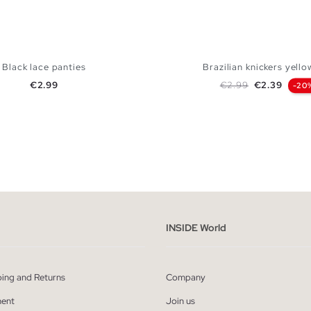
Black lace panties
Brazilian knickers yello
Price
Regular price
Price
€2.99
€2.99
€2.39
-20
ADD TO SHOPPING BAG
ADD TO SHOPPING
S
M
L
S
M
L
INSIDE World
ping and Returns
Company
ent
Join us