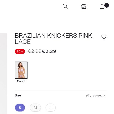
BRAZILIAN KNICKERS PINK
LACE
€2.99
€2.39
20%
Mauve
Size
GUIDE
S
M
L