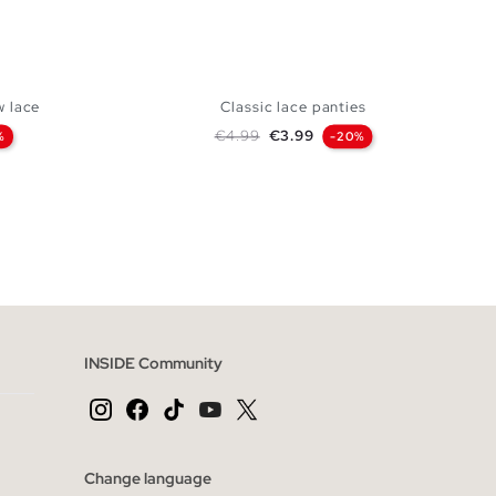
w lace
Classic lace panties
Regular price
Price
€4.99
€3.99
%
-20%
 BAG
ADD TO SHOPPING BAG
S
M
L
INSIDE Community
Change language