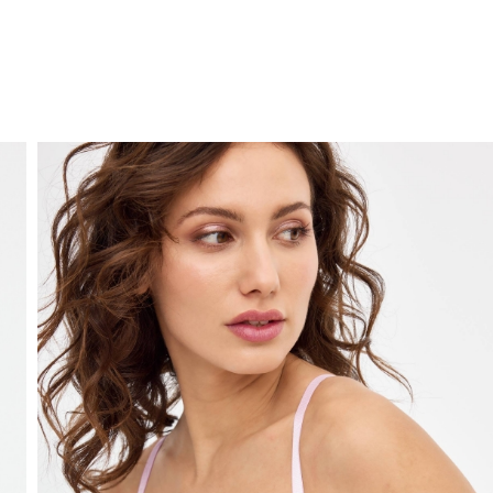
FREE HOME DELIVERY
from 30 €