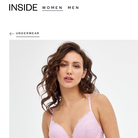
WOMEN
MEN
UNDERWEAR