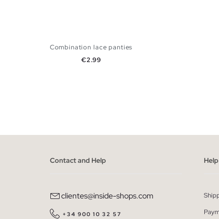
Combination lace panties
Price
€2.99
ADD TO SHOPPING BAG
S
M
L
Contact and Help
Help
clientes@inside-shops.com
Ship
Paym
+34 900 10 32 57