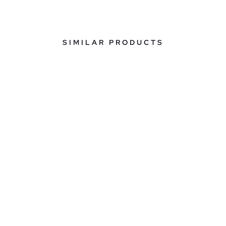
SIMILAR PRODUCTS