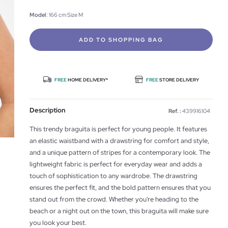
Model
: 166 cm Size M
ADD TO SHOPPING BAG
FREE
HOME DELIVERY*
FREE
STORE DELIVERY
Description
Ref. :
439916104
This trendy braguita is perfect for young people. It features
an elastic waistband with a drawstring for comfort and style,
and a unique pattern of stripes for a contemporary look. The
lightweight fabric is perfect for everyday wear and adds a
touch of sophistication to any wardrobe. The drawstring
ensures the perfect fit, and the bold pattern ensures that you
stand out from the crowd. Whether you're heading to the
beach or a night out on the town, this braguita will make sure
you look your best.