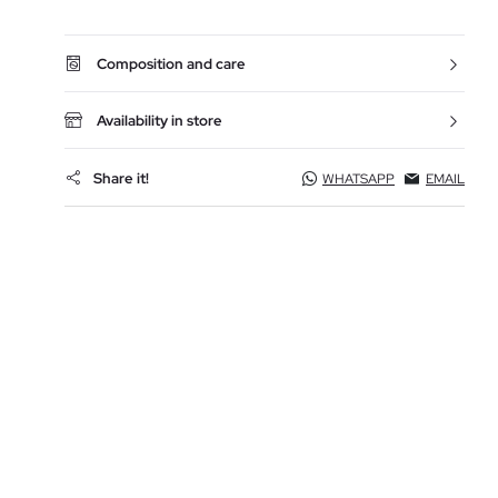
Composition and care
Availability in store
Share it!
WHATSAPP
EMAIL