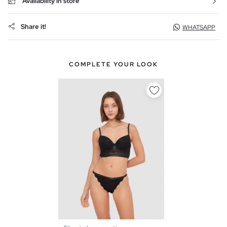
Availability in store
Share it!
WHATSAPP
COMPLETE YOUR LOOK