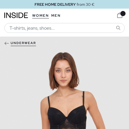
FREE HOME DELIVERY
from 30 €
WOMEN
MEN
SEARC
UNDERWEAR