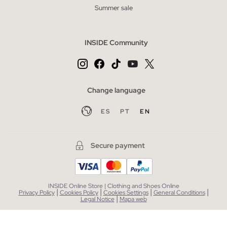
Summer sale
INSIDE Community
Change language
ES
PT
EN
Secure payment
INSIDE Online Store | Clothing and Shoes Online
|
|
|
|
Privacy Policy
Cookies Policy
Cookies Settings
General Conditions
|
Legal Notice
Mapa web