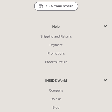
FIND YOUR STORE
Help
Shipping and Returns
Payment
Promotions
Process Return
INSIDE World
Company
Join us
Blog