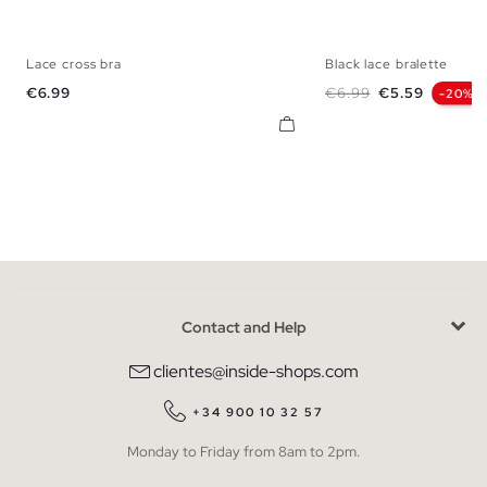
Lace cross bra
Black lace bralette
S
M
L
XL
S
M
L
Price
Regular price
Price
€6.99
€6.99
€5.59
-20%
Contact and Help
clientes@inside-shops.com
+34 900 10 32 57
Monday to Friday from 8am to 2pm.