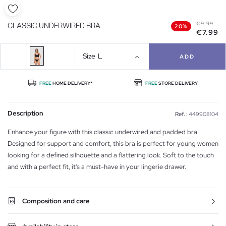
€9.99
CLASSIC UNDERWIRED BRA
20%
€7.99
Size
L
ADD
FREE
HOME DELIVERY*
FREE
STORE DELIVERY
Description
Ref. :
449908104
Enhance your figure with this classic underwired and padded bra.
Designed for support and comfort, this bra is perfect for young women
looking for a defined silhouette and a flattering look. Soft to the touch
and with a perfect fit, it's a must-have in your lingerie drawer.
Composition and care