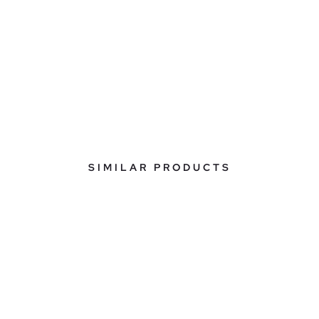
SIMILAR PRODUCTS