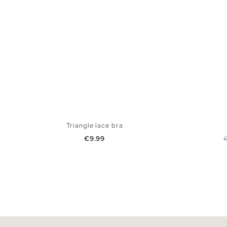
Triangle lace bra
Price
R
€9.99
ADD TO SHOPPING BAG
S
M
L
XL