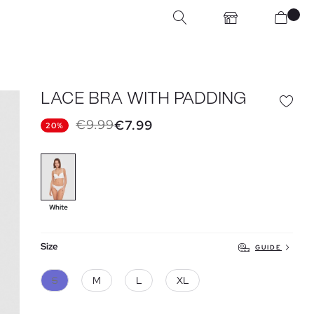
LACE BRA WITH PADDING
€9.99
€7.99
20%
White
Size
GUIDE
S
M
L
XL