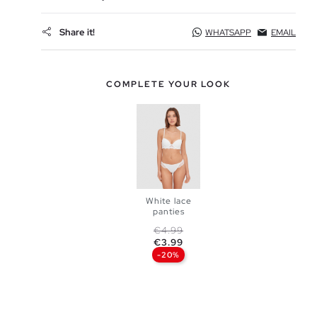
Share it!
WHATSAPP
EMAIL
COMPLETE YOUR LOOK
White lace
panties
ADD TO
Regular price
Price
€4.99
€3.99
SHOPPING
-20%
S
M
BAG
L