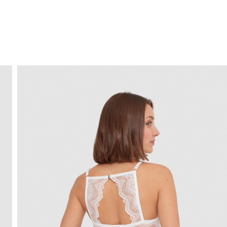
FREE HOME DELIVERY
from 30 €