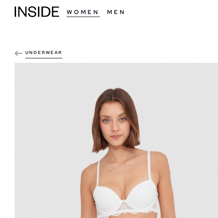
WOMEN
MEN
UNDERWEAR