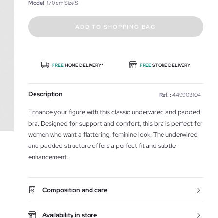
Model
: 170 cm Size S
ADD TO SHOPPING BAG
FREE
HOME DELIVERY*
FREE
STORE DELIVERY
Description
Ref. :
449903104
Enhance your figure with this classic underwired and padded
bra. Designed for support and comfort, this bra is perfect for
women who want a flattering, feminine look. The underwired
and padded structure offers a perfect fit and subtle
enhancement.
Composition and care
Availability in store