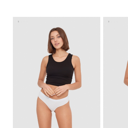
ADD TO SHOPPING BAG
U