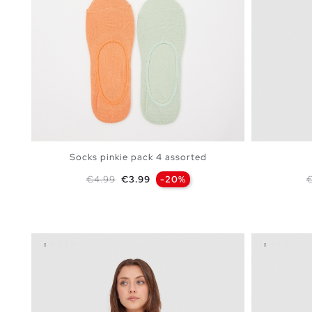
Socks pinkie pack 4 assorted
Regular price
Price
R
€4.99
€3.99
-20%
€
ADD TO SHOPPING BAG
U