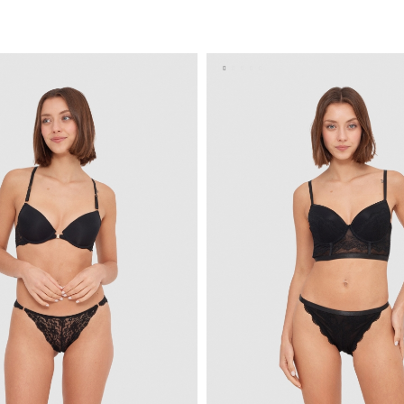
ADD TO SHOPPING BAG
ADD TO SHOPPING 
U
S
M
L
XL