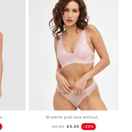
ra
Bralette pink lace without...
Regular price
Price
%
€6.99
€5.59
-20%