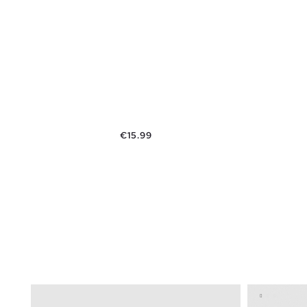
Price
€15.99