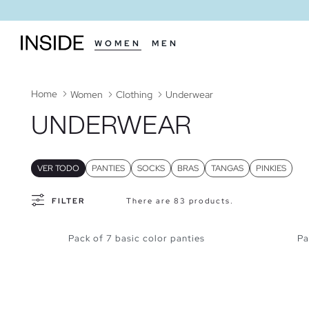
WOMEN
MEN
Home
Women
Clothing
Underwear
UNDERWEAR
VER TODO
PANTIES
SOCKS
BRAS
TANGAS
PINKIES
FILTER
There are 83 products.
Pack of 7 basic color panties
Pa
ADD TO SHOPPING BAG
S
M
L