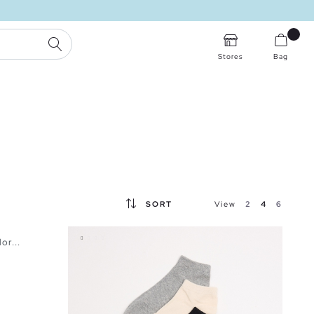
SEARCH
Stores
Bag
SORT
View
2
4
6
or...
BAG