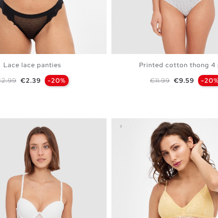
Lace lace panties
Printed cotton thong 4
egular price
Price
Regular price
Price
2.99
€2.39
-20%
€11.99
€9.59
-20
ADD TO SHOPPING BAG
ADD TO SHOPPING 
S
M
L
S
M
L