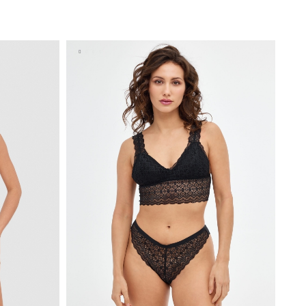
BAG
ADD TO SHOPPING BAG
S
M
L
XL