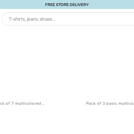
FREE STORE DELIVERY
ck of 7 multicolored...
Pack of 3 basic multicol
ADD TO SHOPPING BAG
ADD TO SHOPPING 
S
M
L
XK
S
M
L
XL