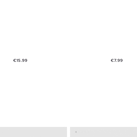
Price
Price
€15.99
€7.99