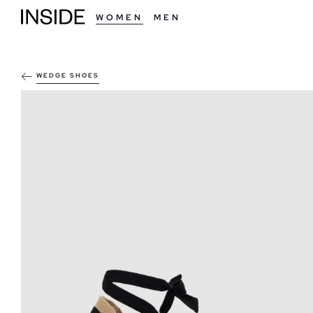
WOMEN
MEN
WEDGE SHOES