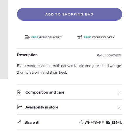
ADD TO SHOPPING BAG
FREE
HOME DELIVERY*
FREE
STORE DELIVERY
Description
Ref. :
466904101
Black wedge sandals with canvas fabric and jute-lined wedge.
2 cm platform and 8 cm heel.
Composition and care
Availability in store
Share it!
WHATSAPP
EMAIL