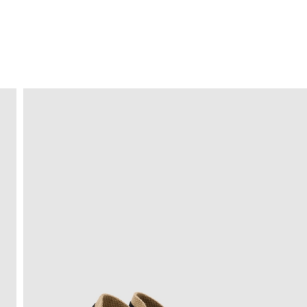
FREE HOME DELIVERY
from 30 €