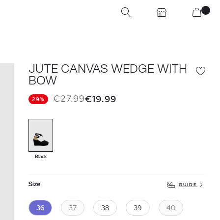
JUTE CANVAS WEDGE WITH
BOW
€27.99
€19.99
29%
Black
Size
GUIDE
36
37
38
39
40