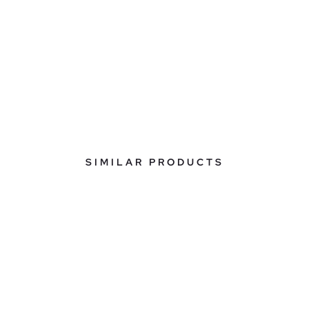
SIMILAR PRODUCTS