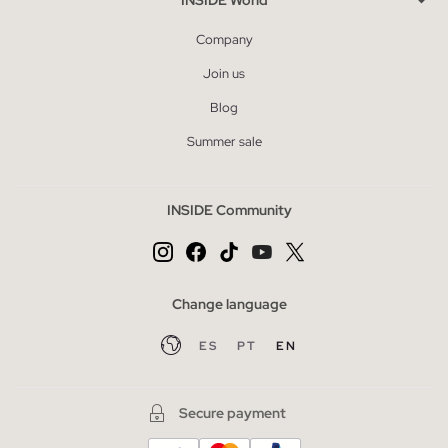
Company
Join us
Blog
Summer sale
INSIDE Community
Change language
ES
PT
EN
Secure payment