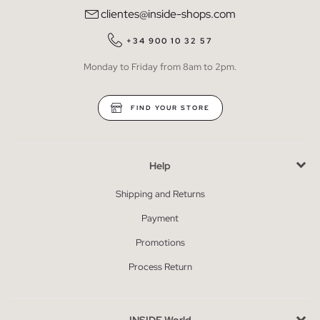
clientes@inside-shops.com
+34 900 10 32 57
Monday to Friday from 8am to 2pm.
FIND YOUR STORE
Help
Shipping and Returns
Payment
Promotions
Process Return
INSIDE World