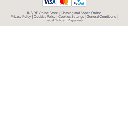
INSIDE Online Store | Clothing and Shoes Online
|
|
|
|
Privacy Policy
Cookies Policy
Cookies Settings
General Conditions
|
Legal Notice
Mapa web