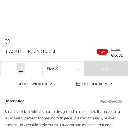
€7.99
BLACK BELT ROUND BUCKLE
20%
€6.39
Size
S
ADD
FREE
HOME DELIVERY*
FREE
STORE DELIVERY
Description
Ref. :
459631104
Basic black belt with a smooth design and a round metallic buckle in a
silver finish, perfect for pairing with jeans, pleated trousers, or even
dresses. Its versatile style makes it a wardrobe essential that adds