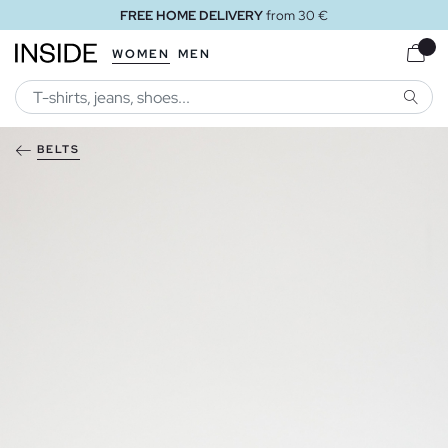
FREE HOME DELIVERY
from 30 €
WOMEN
MEN
SEARC
BELTS