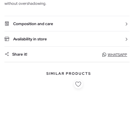
without overshadowing.
Composition and care
Availability in store
Share it!
WHATSAPP
SIMILAR PRODUCTS