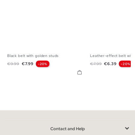
Black belt with golden studs
Leather-effect belt with.
S
M
L
S
M
Regular price
Price
Regular price
Price
€9.99
€7.99
€7.99
€6.39
-20%
-20%
Contact and Help