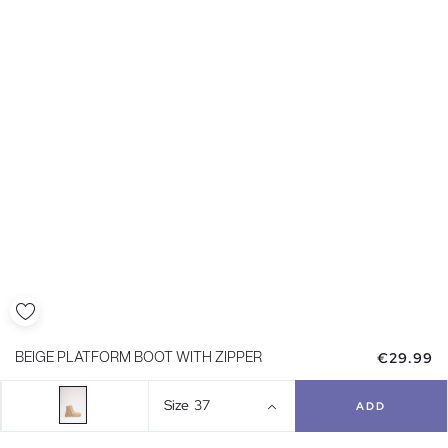
€29.99
BEIGE PLATFORM BOOT WITH ZIPPER
Size
37
ADD