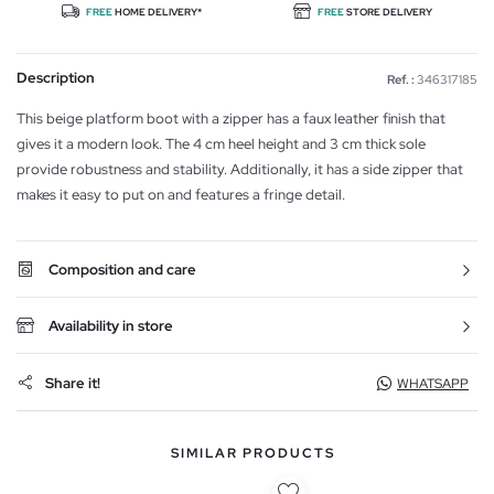
FREE
HOME DELIVERY*
FREE
STORE DELIVERY
Description
Ref. :
346317185
This beige platform boot with a zipper has a faux leather finish that
gives it a modern look. The 4 cm heel height and 3 cm thick sole
provide robustness and stability. Additionally, it has a side zipper that
makes it easy to put on and features a fringe detail.
Composition and care
Availability in store
Share it!
WHATSAPP
SIMILAR PRODUCTS