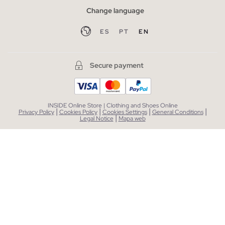
Change language
ES
PT
EN
Secure payment
INSIDE Online Store | Clothing and Shoes Online
|
|
|
|
Privacy Policy
Cookies Policy
Cookies Settings
General Conditions
|
Legal Notice
Mapa web