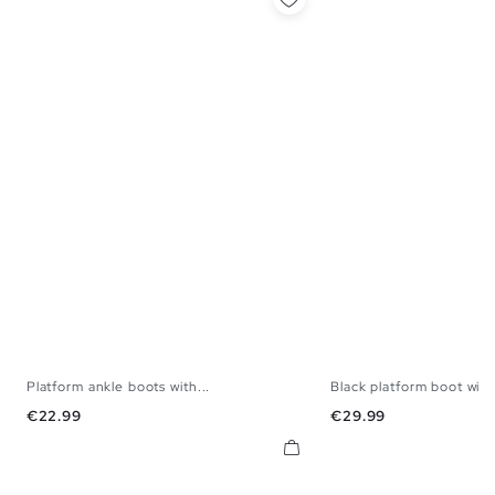
Platform ankle boots with...
Black platform boot with.
37
38
39
40
36
37
38
3
Price
Price
€22.99
€29.99