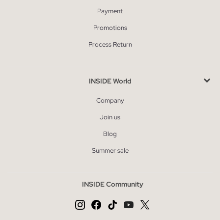
Payment
Promotions
Process Return
INSIDE World
Company
Join us
Blog
Summer sale
INSIDE Community