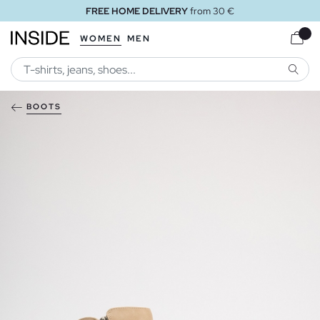
FREE HOME DELIVERY
from 30 €
WOMEN
MEN
SEARC
BOOTS