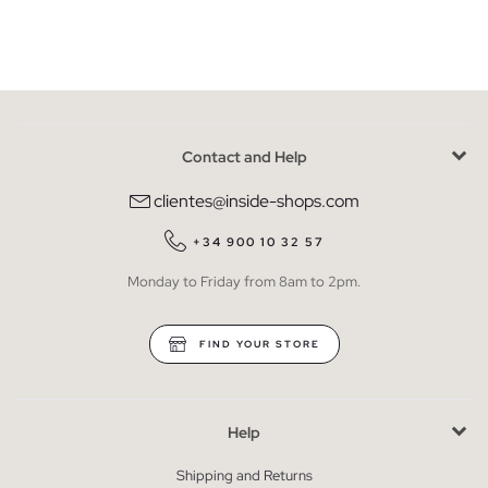
Contact and Help
clientes@inside-shops.com
+34 900 10 32 57
Monday to Friday from 8am to 2pm.
FIND YOUR STORE
Help
Shipping and Returns