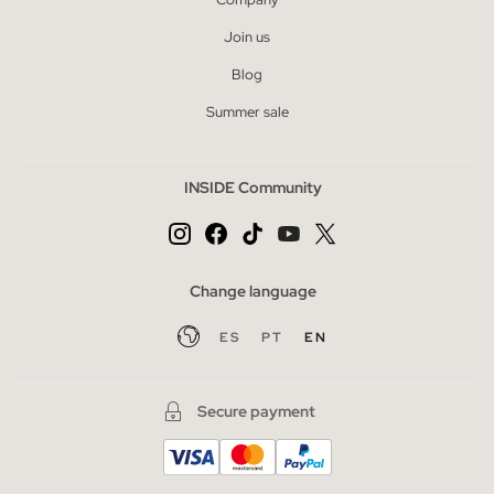
Join us
Blog
Summer sale
INSIDE Community
Change language
ES
PT
EN
Secure payment