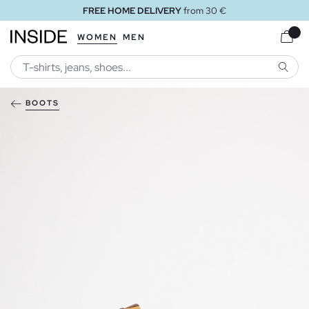
FREE HOME DELIVERY
from 30 €
WOMEN
MEN
SEARC
BOOTS