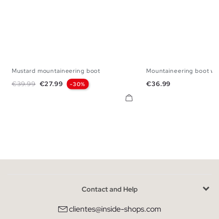
Mustard mountaineering boot
Mountaineering boot wit
39
40
41
42
43
44
45
39
40
41
42
Regular price
Price
Price
€39.99
€27.99
€36.99
-30%
Contact and Help
clientes@inside-shops.com