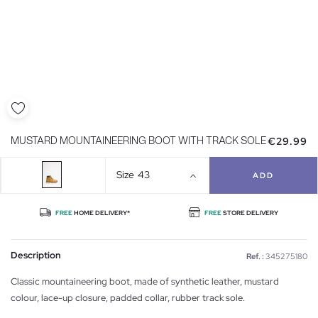
€29.99
MUSTARD MOUNTAINEERING BOOT WITH TRACK SOLE
Size
43
ADD
FREE
HOME DELIVERY*
FREE
STORE DELIVERY
Description
Ref. :
345275180
Classic mountaineering boot, made of synthetic leather, mustard
colour, lace-up closure, padded collar, rubber track sole.