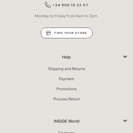
+34 900 10 32 57
Monday to Friday from 8am to 2pm.
FIND YOUR STORE
Help
Shipping and Returns
Payment
Promotions
Process Return
INSIDE World
Company