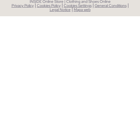
INSIDE Online Store | Clothing and Shoes Online
|
|
|
|
Privacy Policy
Cookies Policy
Cookies Settings
General Conditions
|
Legal Notice
Mapa web