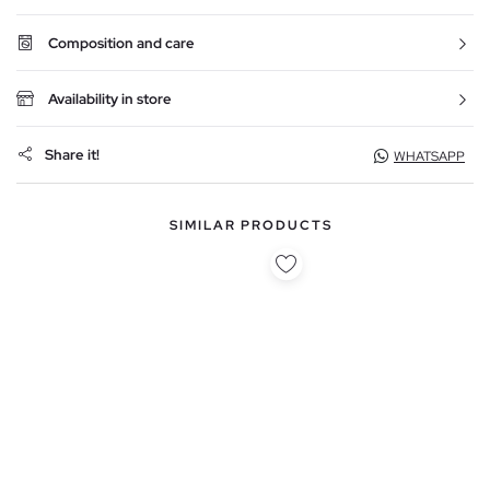
Composition and care
Availability in store
Share it!
WHATSAPP
SIMILAR PRODUCTS