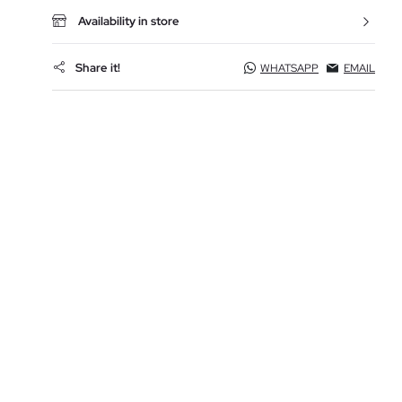
Availability in store
Share it!
WHATSAPP
EMAIL