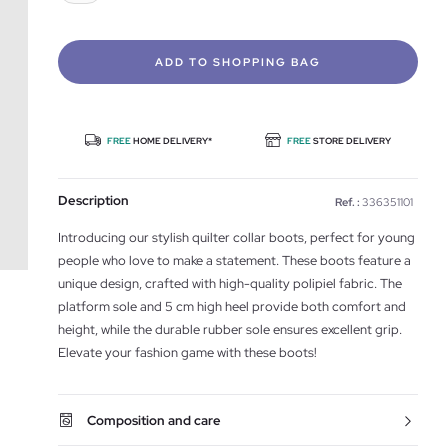
ADD TO SHOPPING BAG
FREE
HOME DELIVERY*
FREE
STORE DELIVERY
Description
Ref. :
336351101
Introducing our stylish quilter collar boots, perfect for young
people who love to make a statement. These boots feature a
unique design, crafted with high-quality polipiel fabric. The
platform sole and 5 cm high heel provide both comfort and
height, while the durable rubber sole ensures excellent grip.
Elevate your fashion game with these boots!
Composition and care