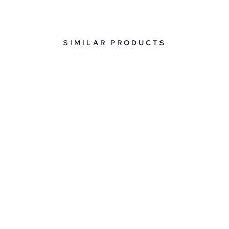
SIMILAR PRODUCTS