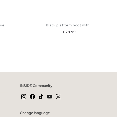
toe
Black platform boot with...
Price
€29.99
 BAG
ADD TO SHOPPING BAG
40
41
36
37
38
39
40
41
INSIDE Community
Change language