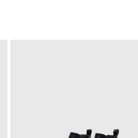
FREE HOME DELIVERY
from 30 €