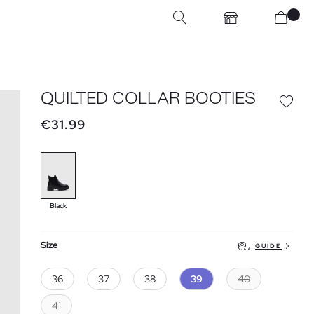
QUILTED COLLAR BOOTIES
€31.99
Black
Size
GUIDE
36
37
38
39
40
41