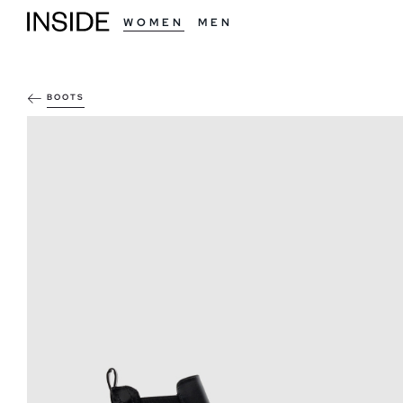
WOMEN
MEN
BOOTS