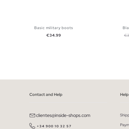
Basic military boots
Bla
Price
Re
€34.99
€3
ADD TO SHOPPING BAG
36
37
38
39
40
41
36
Contact and Help
Help
clientes@inside-shops.com
Ship
Paym
+34 900 10 32 57