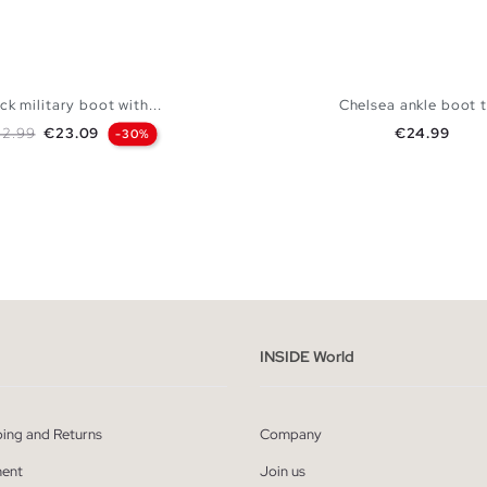
ck military boot with...
Chelsea ankle boot 
gular price
Price
Price
2.99
€23.09
€24.99
-30%
ADD TO SHOPPING BAG
ADD TO SHOPPING
37
38
39
40
41
36
37
38
39
INSIDE World
ping and Returns
Company
ent
Join us