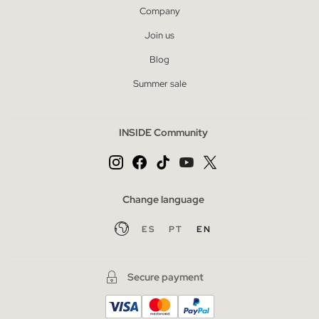
Company
Join us
Blog
Summer sale
INSIDE Community
Change language
ES
PT
EN
Secure payment