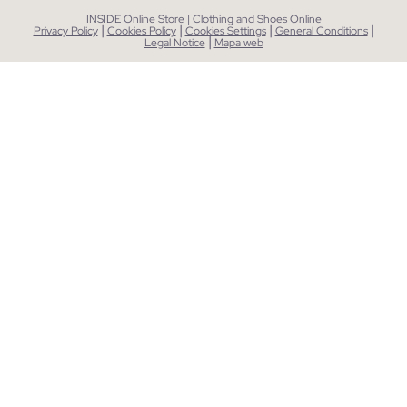
INSIDE Online Store | Clothing and Shoes Online
|
|
|
|
Privacy Policy
Cookies Policy
Cookies Settings
General Conditions
|
Legal Notice
Mapa web