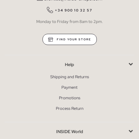
+34 900 10 32 57
Monday to Friday from 8am to 2pm.
FIND YOUR STORE
Help
Shipping and Returns
Payment
Promotions
Process Return
INSIDE World