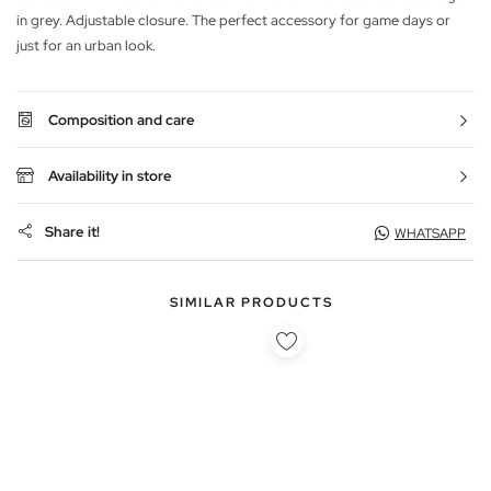
in grey. Adjustable closure. The perfect accessory for game days or
just for an urban look.
Composition and care
Availability in store
Share it!
WHATSAPP
SIMILAR PRODUCTS