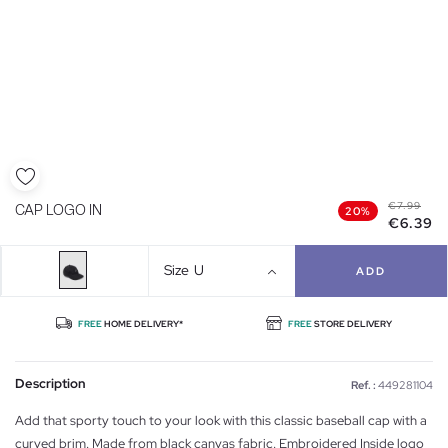
€7.99
CAP LOGO IN
20%
€6.39
Size
U
ADD
FREE
HOME DELIVERY*
FREE
STORE DELIVERY
Description
Ref. :
449281104
Add that sporty touch to your look with this classic baseball cap with a
curved brim. Made from black canvas fabric. Embroidered Inside logo