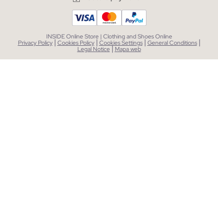
INSIDE Online Store | Clothing and Shoes Online
|
|
|
|
Privacy Policy
Cookies Policy
Cookies Settings
General Conditions
|
Legal Notice
Mapa web