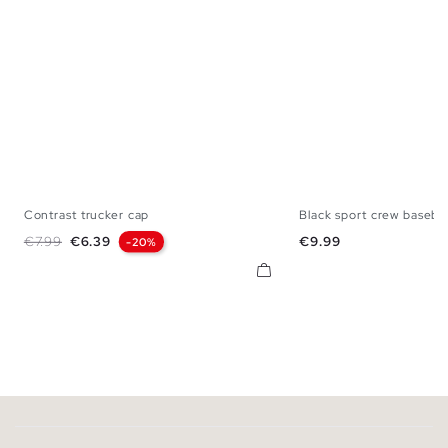
Contrast trucker cap
Black sport crew basebal
U
U
Regular price
Price
Price
€7.99
€6.39
€9.99
-20%