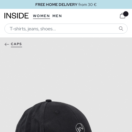
FREE HOME DELIVERY
from 30 €
WOMEN
MEN
SEARC
CAPS