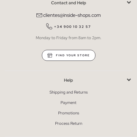
Contact and Help
clientes@inside-shops.com
+34 900 10 32 57
Monday to Friday from 8am to 2pm.
FIND YOUR STORE
Help
Shipping and Returns
Payment
Promotions
Process Return