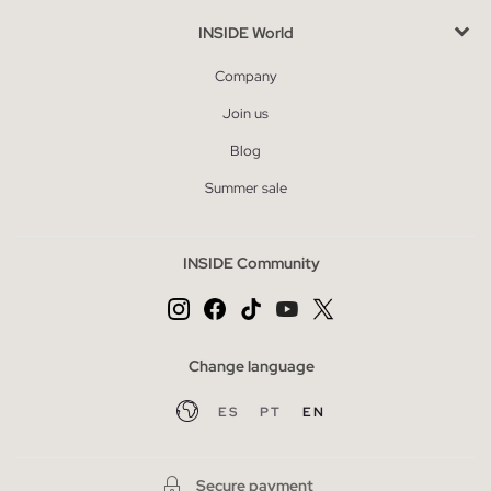
INSIDE World
Company
Join us
Blog
Summer sale
INSIDE Community
Change language
ES
PT
EN
Secure payment